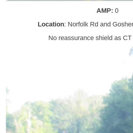
AMP:
0
Location
: Norfolk Rd and Goshen
No reassurance shield as CT