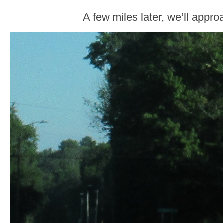
A few miles later, we’ll appr