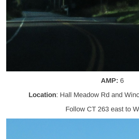
AMP:
6
Location
: Hall Meadow Rd and Win
Follow CT 263 east to W