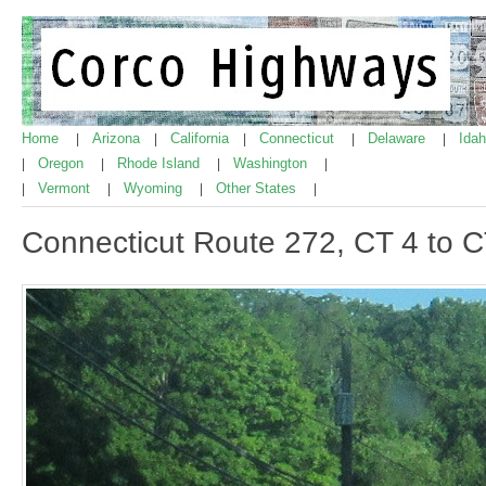
Home
Arizona
California
Connecticut
Delaware
Ida
|
|
|
|
|
Oregon
Rhode Island
Washington
|
|
|
|
Vermont
Wyoming
Other States
|
|
|
|
Connecticut Route 272, CT 4 to 