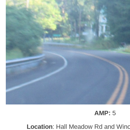
AMP:
5
Location
: Hall Meadow Rd and Win