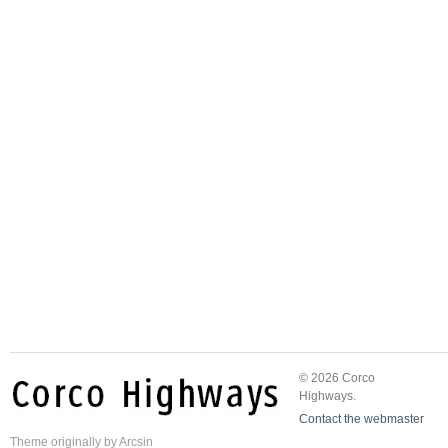
© 2026 Corco
Highways.
Contact the webmaster
Theme
originally by
Arcsin