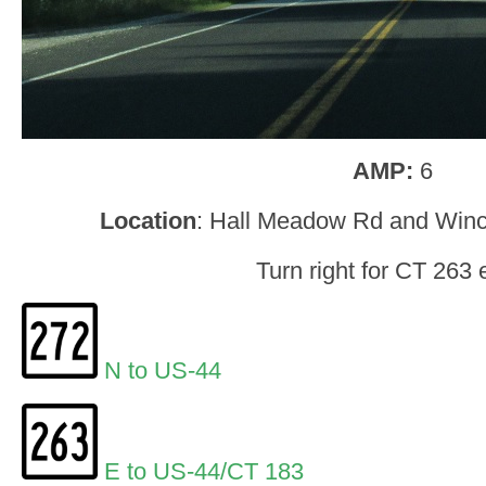
AMP:
6
Location
: Hall Meadow Rd and Win
Turn right for CT 263 
N to US-44
E to US-44/CT 183