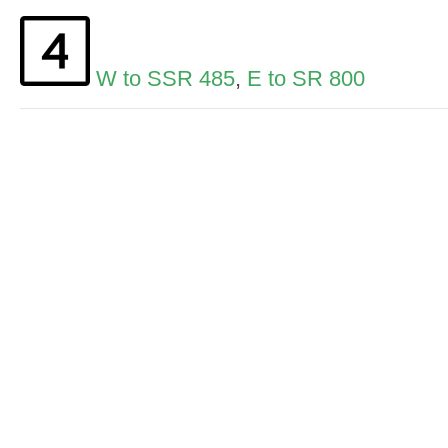
W to SSR 485
,
E to SR 800