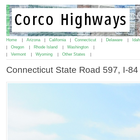
Home
Arizona
California
Connecticut
Delaware
Ida
|
|
|
|
|
Oregon
Rhode Island
Washington
|
|
|
|
Vermont
Wyoming
Other States
|
|
|
|
Connecticut State Road 597, I-84