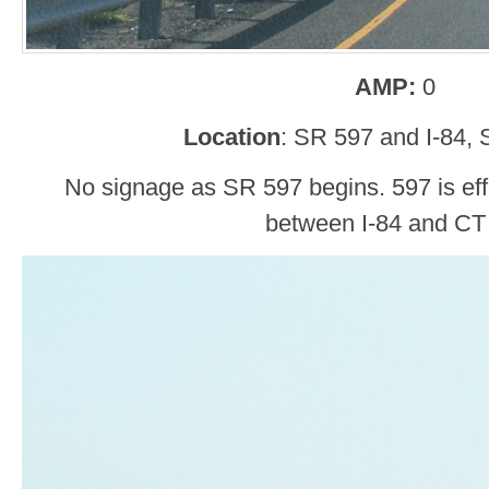
AMP:
0
Location
: SR 597 and I-84, 
No signage as SR 597 begins. 597 is eff
between I-84 and CT