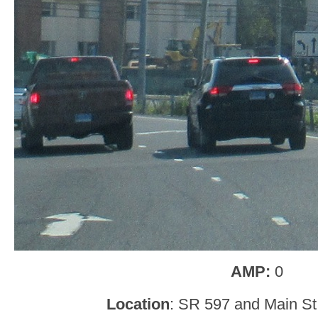
AMP:
0
Location
: SR 597 and Main St