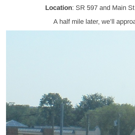
Location
: SR 597 and Main St
A half mile later, we’ll appr