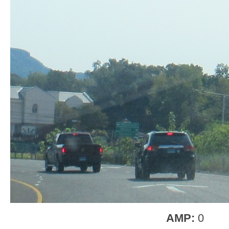
AMP:
0