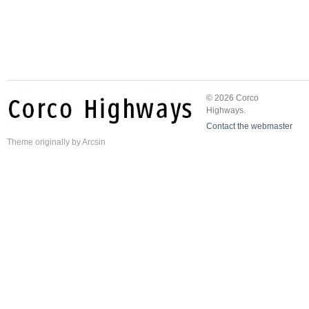
© 2026 Corco
Highways.
Contact the webmaster
Theme
originally by
Arcsin