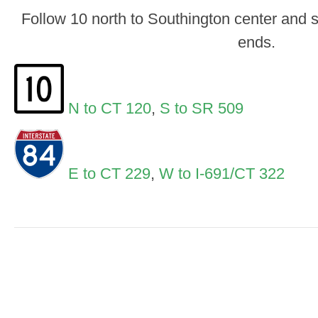
Follow 10 north to Southington center and 
ends.
N to CT 120
,
S to SR 509
E to CT 229
,
W to I-691/CT 322