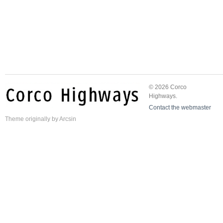
© 2026 Corco
Highways.
Contact the webmaster
Theme
originally by
Arcsin