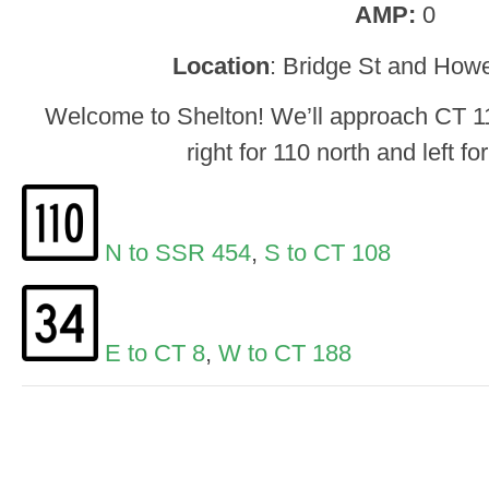
AMP:
0
Location
: Bridge St and Howe
Welcome to Shelton! We’ll approach CT 1
right for 110 north and left fo
N to SSR 454
,
S to CT 108
E to CT 8
,
W to CT 188