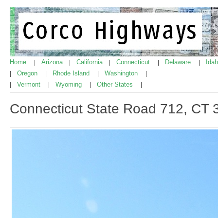
Home
Arizona
California
Connecticut
Delaware
Ida
|
|
|
|
|
Oregon
Rhode Island
Washington
|
|
|
|
Vermont
Wyoming
Other States
|
|
|
|
Connecticut State Road 712, CT 