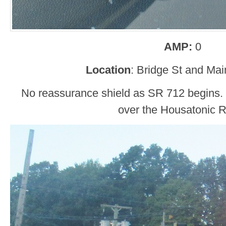
AMP:
0
Location
: Bridge St and Mai
No reassurance shield as SR 712 begins. 
over the Housatonic R