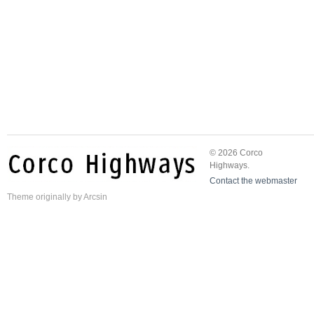
© 2026 Corco
Highways.
Contact the webmaster
Theme
originally by
Arcsin