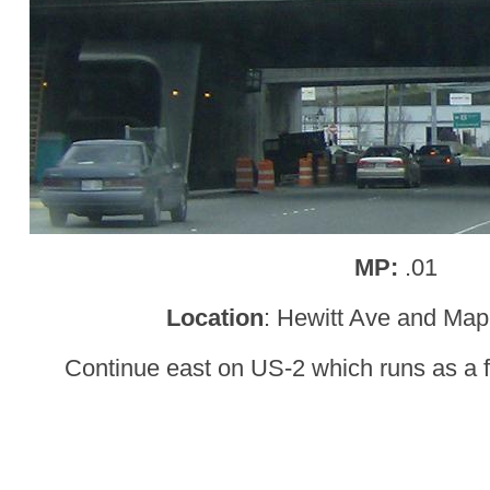
MP:
.01
Location
: Hewitt Ave and Mapl
Continue east on US-2 which runs as a f