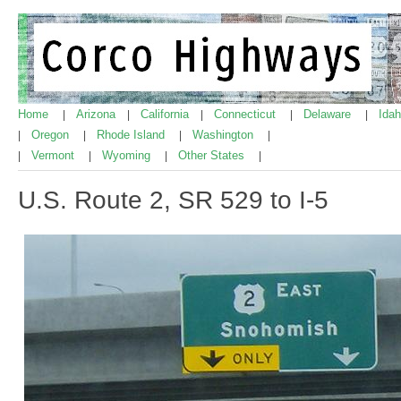
Home
Arizona
California
Connecticut
Delaware
Ida
|
|
|
|
|
Oregon
Rhode Island
Washington
|
|
|
|
Vermont
Wyoming
Other States
|
|
|
|
U.S. Route 2, SR 529 to I-5