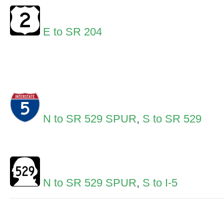
E to SR 204
N to SR 529 SPUR
,
S to SR 529
N to SR 529 SPUR
,
S to I-5