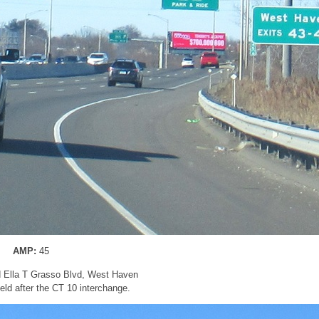
AMP:
45
nd Ella T Grasso Blvd, West Haven
ld after the CT 10 interchange.