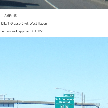
AMP:
45
nd Ella T Grasso Blvd, West Haven
junction we’ll approach CT 122.