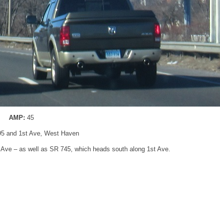
AMP:
45
-95 and 1st Ave, West Haven
t Ave – as well as SR 745, which heads south along 1st Ave.