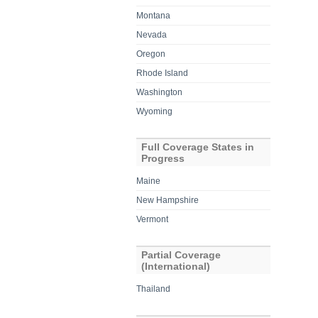
Montana
Nevada
Oregon
Rhode Island
Washington
Wyoming
Full Coverage States in
Progress
Maine
New Hampshire
Vermont
Partial Coverage
(International)
Thailand