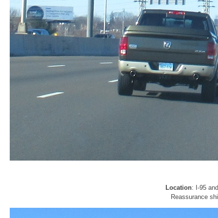
Location
: I-95 a
Reassurance shie