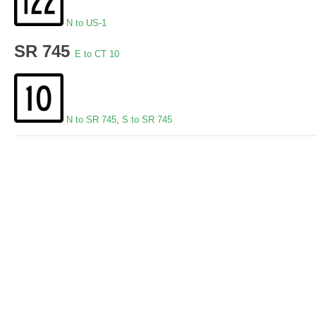
N to US-1
SR 745
E to CT 10
N to SR 745
,
S to SR 745