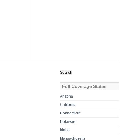
Search
for:
Full Coverage States
Arizona
California
Connecticut
Delaware
Idaho
Massachusetts