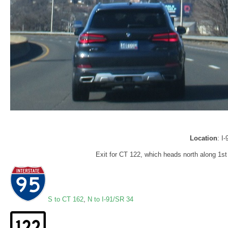
Location
: I
Exit for CT 122, which heads north along 1s
S to CT 162
,
N to I-91/SR 34