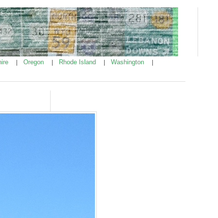
ire
Oregon
Rhode Island
Washington
|
|
|
|