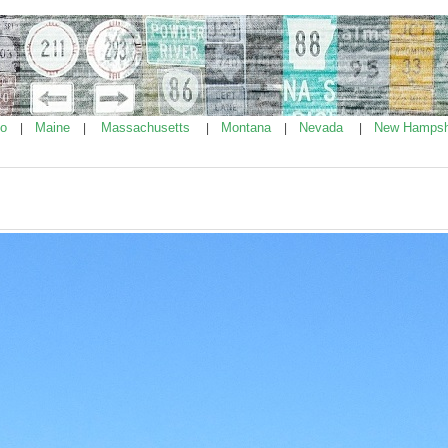
ho
Maine
Massachusetts
Montana
Nevada
New Hampsh
|
|
|
|
|