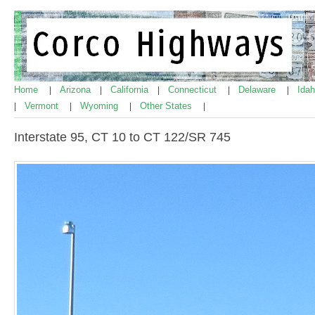
Home
Arizona
California
Connecticut
Delaware
Ida
|
|
|
|
|
Vermont
Wyoming
Other States
|
|
|
|
Interstate 95, CT 10 to CT 122/SR 745