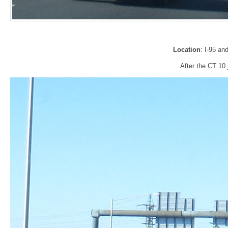
Location
: I-95 a
After the CT 10 