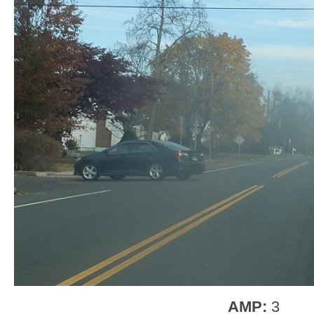
AMP:
3