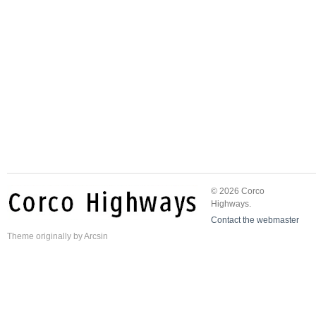
© 2026 Corco
Highways.
Contact the webmaster
Theme
originally by
Arcsin