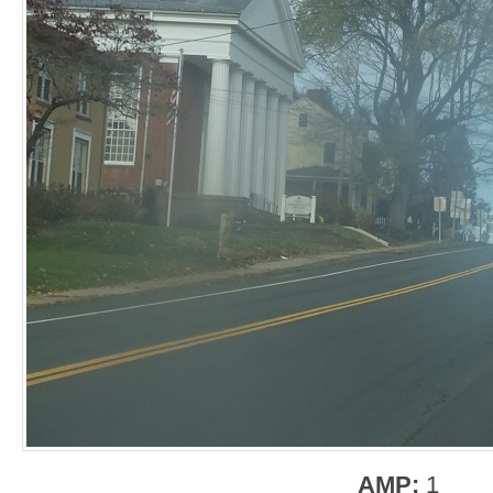
AMP:
1