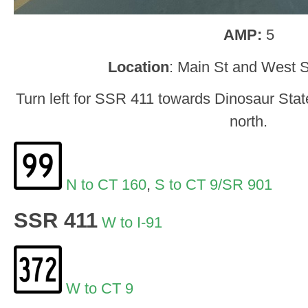
AMP:
5
Location
: Main St and West S
Turn left for SSR 411 towards Dinosaur State
north.
N to CT 160
,
S to CT 9/SR 901
SSR 411
W to I-91
W to CT 9