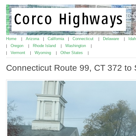
Home
Arizona
California
Connecticut
Delaware
Ida
|
|
|
|
|
Oregon
Rhode Island
Washington
|
|
|
|
Vermont
Wyoming
Other States
|
|
|
|
Connecticut Route 99, CT 372 to