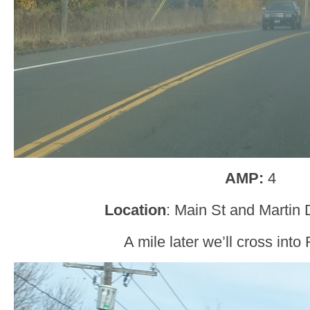
AMP:
4
Location
: Main St and Martin 
A mile later we’ll cross into 