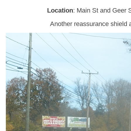
Location
: Main St and Geer 
Another reassurance shield a 