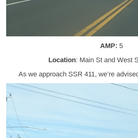
AMP:
5
Location
: Main St and West S
As we approach SSR 411, we’re advised t