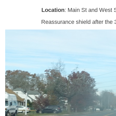
Location
: Main St and West 
Reassurance shield after the 