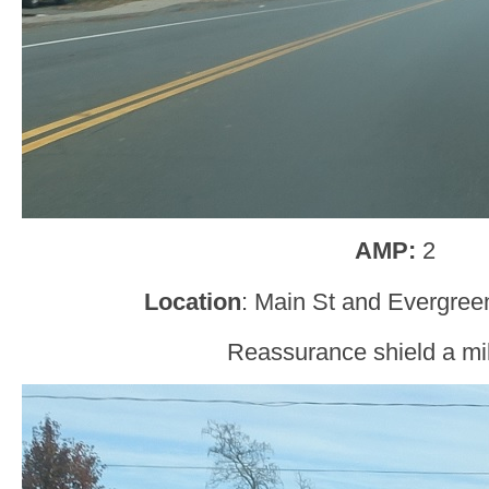
AMP:
2
Location
: Main St and Evergree
Reassurance shield a mil