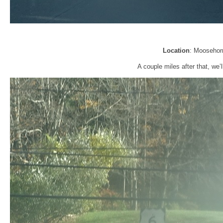
Location
: Moosehor
A couple miles after that, we