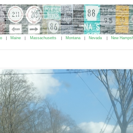
ho
Maine
Massachusetts
Montana
Nevada
New Hampsh
|
|
|
|
|