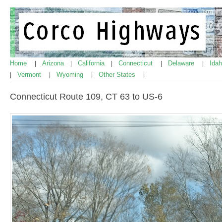
Home
Arizona
California
Connecticut
Delaware
Ida
|
|
|
|
|
Vermont
Wyoming
Other States
|
|
|
|
Connecticut Route 109, CT 63 to US-6