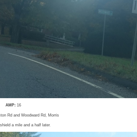
AMP:
16
ton Rd and Woodward Rd, Morris
hield a mile and a half later.