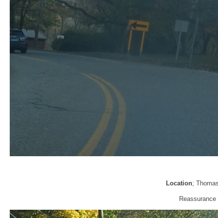
Location
; Thomas
Reassurance s