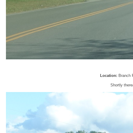
Location:
Branch 
Shortly there