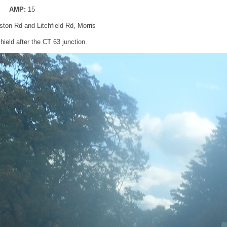
AMP:
15
ton Rd and Litchfield Rd, Morris
ield after the CT 63 junction.