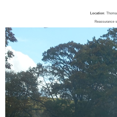
Location
: Thomas
Reassurance sh