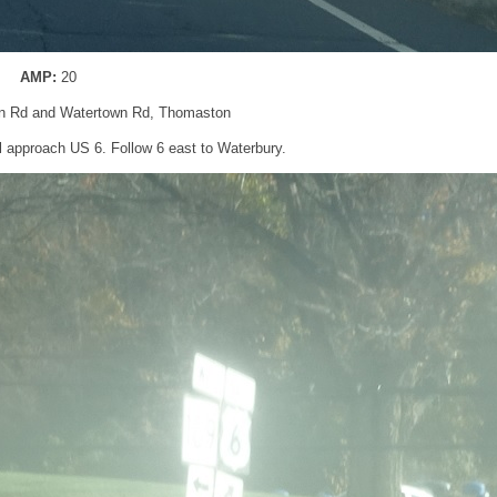
AMP:
20
n Rd and Watertown Rd, Thomaston
’ll approach US 6. Follow 6 east to Waterbury.