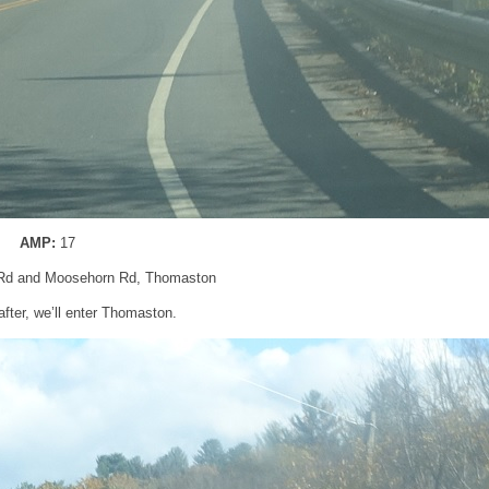
AMP:
17
Rd and Moosehorn Rd, Thomaston
after, we’ll enter Thomaston.