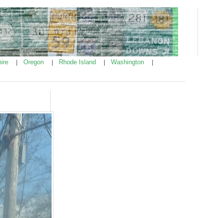
ire
Oregon
Rhode Island
Washington
|
|
|
|