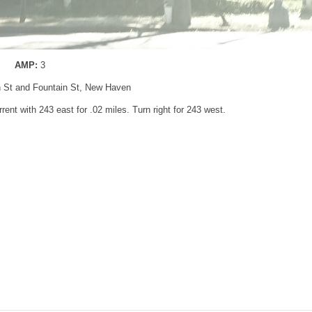
AMP:
3
n St and Fountain St, New Haven
rent with 243 east for .02 miles. Turn right for 243 west.