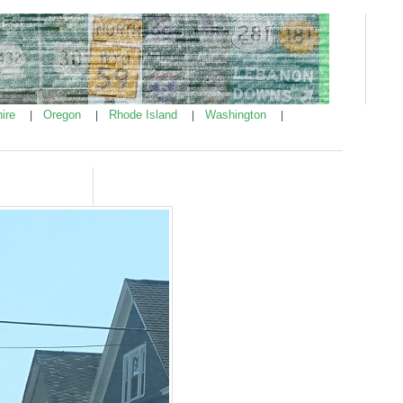
ire
Oregon
Rhode Island
Washington
|
|
|
|