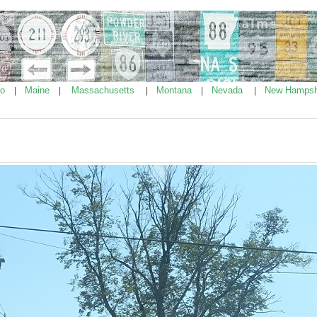
ho
Maine
Massachusetts
Montana
Nevada
New Hampsh
|
|
|
|
|