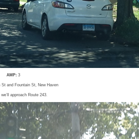
AMP:
3
n St and Fountain St, New Haven
t, we’ll approach Route 243.