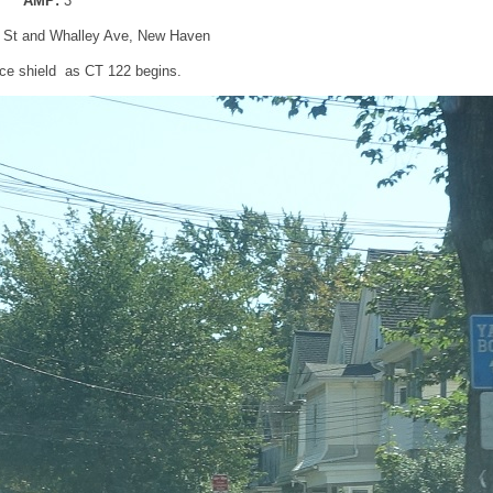
AMP:
3
n St and Whalley Ave, New Haven
ce shield as CT 122 begins.