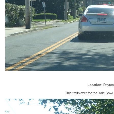
Location
: Dayto
This trailblazer for the Yale Bow