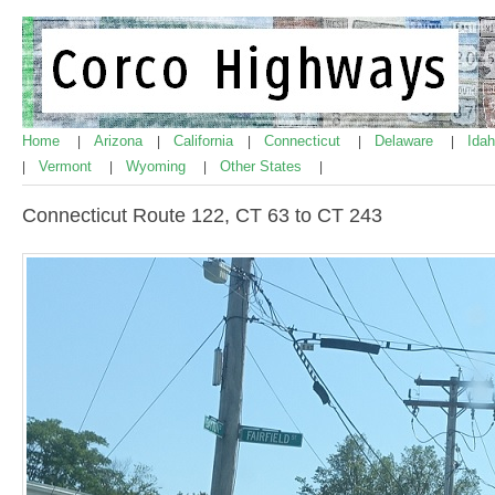
Home
Arizona
California
Connecticut
Delaware
Ida
|
|
|
|
|
Vermont
Wyoming
Other States
|
|
|
|
Connecticut Route 122, CT 63 to CT 243