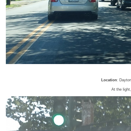
Location
: Dayto
At the ligh