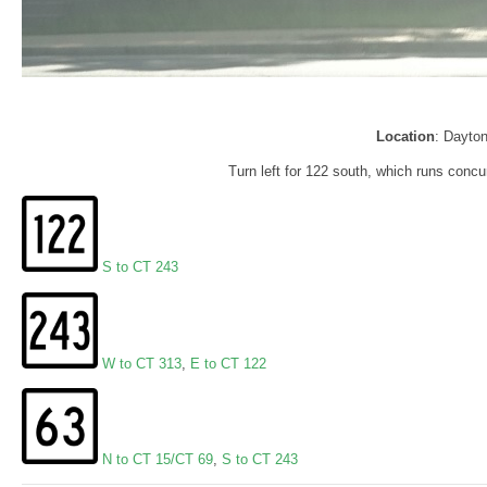
Location
: Dayto
Turn left for 122 south, which runs concur
S to CT 243
W to CT 313
,
E to CT 122
N to CT 15/CT 69
,
S to CT 243