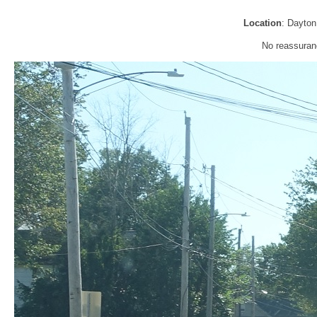
Location
: Dayto
No reassuran