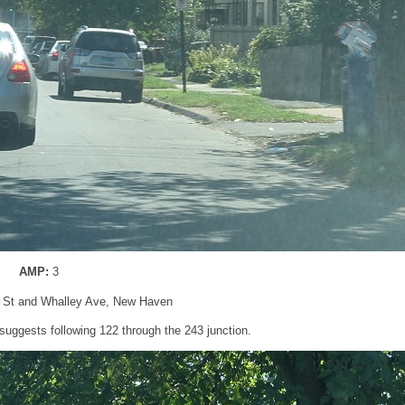
AMP:
3
n St and Whalley Ave, New Haven
l suggests following 122 through the 243 junction.