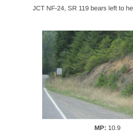
JCT NF-24, SR 119 bears left to he
MP:
10.9