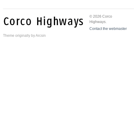
© 2026 Corco
Highways.
Contact the webmaster
Theme
originally by
Arcsin