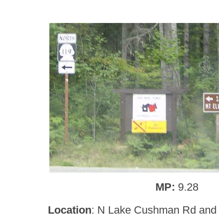
MP:
9.28
Location
: N Lake Cushman Rd and