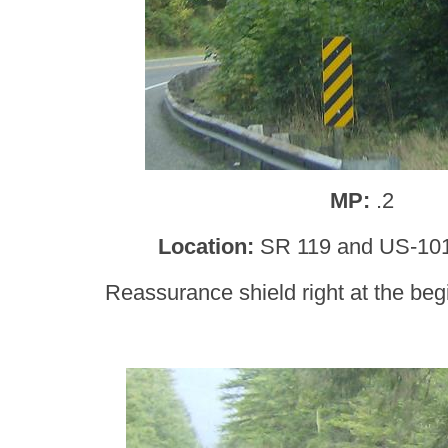
MP:
.2
Location:
SR 119 and US-101
Reassurance shield right at the begi