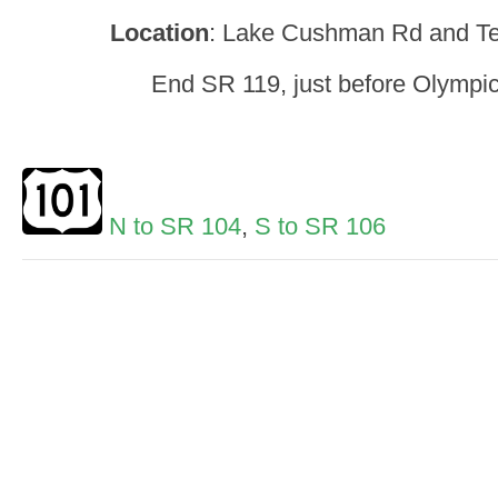
Location
: Lake Cushman Rd and T
End SR 119, just before Olympic
N to SR 104
,
S to SR 106