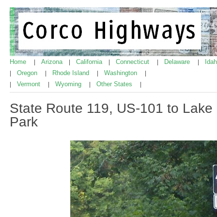
Home
Arizona
California
Connecticut
Delaware
Ida
|
|
|
|
|
Oregon
Rhode Island
Washington
|
|
|
|
Vermont
Wyoming
Other States
|
|
|
|
State Route 119, US-101 to Lak
Park