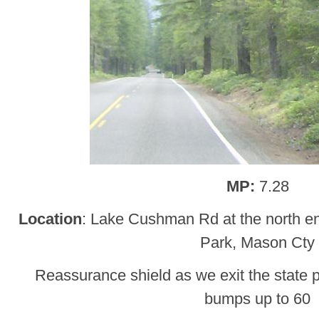
MP:
7.28
Location
: Lake Cushman Rd at the north e
Park, Mason Cty
Reassurance shield as we exit the state p
bumps up to 60