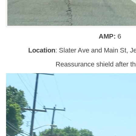
AMP:
6
Location
: Slater Ave and Main St, J
Reassurance shield after the