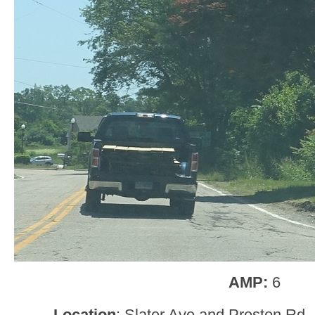
AMP:
6
Location
: Slater Ave and Preston Rd, 