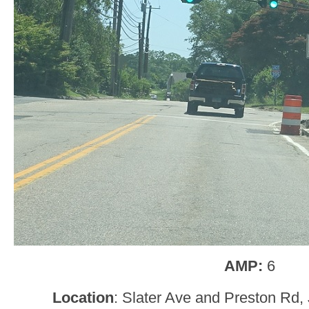
AMP:
6
Location
: Slater Ave and Preston Rd, 