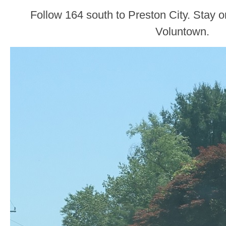
Follow 164 south to Preston City. Stay 
Voluntown.