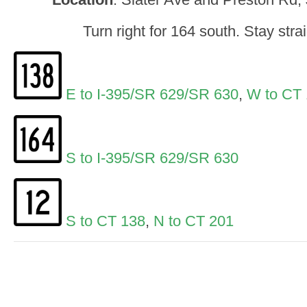
Turn right for 164 south. Stay stra
E to I-395/SR 629/SR 630
,
W to CT 
S to I-395/SR 629/SR 630
S to CT 138
,
N to CT 201