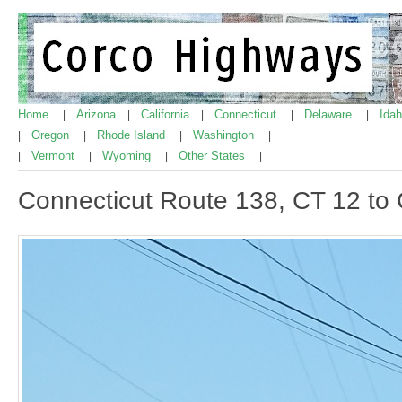
Home
Arizona
California
Connecticut
Delaware
Ida
|
|
|
|
|
Oregon
Rhode Island
Washington
|
|
|
|
Vermont
Wyoming
Other States
|
|
|
|
Connecticut Route 138, CT 12 to