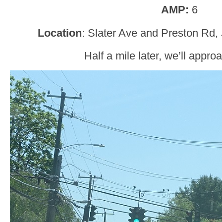
AMP:
6
Location
: Slater Ave and Preston Rd, 
Half a mile later, we’ll appr