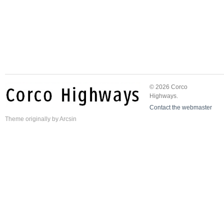
© 2026 Corco
Highways.
Contact the webmaster
Theme
originally by
Arcsin