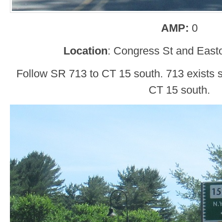
AMP:
0
Location
: Congress St and Easto
Follow SR 713 to CT 15 south. 713 exists s
CT 15 south.