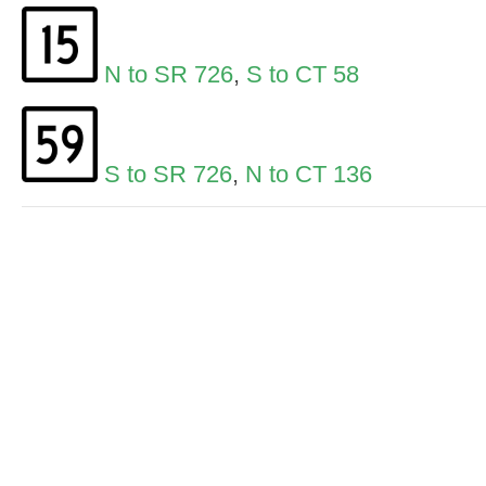
N to SR 726
,
S to CT 58
S to SR 726
,
N to CT 136