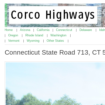
Home
Arizona
California
Connecticut
Delaware
Ida
|
|
|
|
|
Oregon
Rhode Island
Washington
|
|
|
|
Vermont
Wyoming
Other States
|
|
|
|
Connecticut State Road 713, CT 