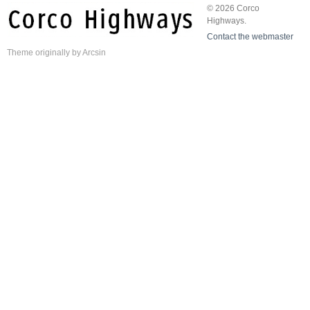
© 2026 Corco
Highways.
Contact the webmaster
Theme
originally by
Arcsin