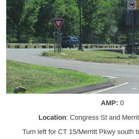
AMP:
0
Location
: Congress St and Merrit
Turn left for CT 15/Merritt Pkwy south