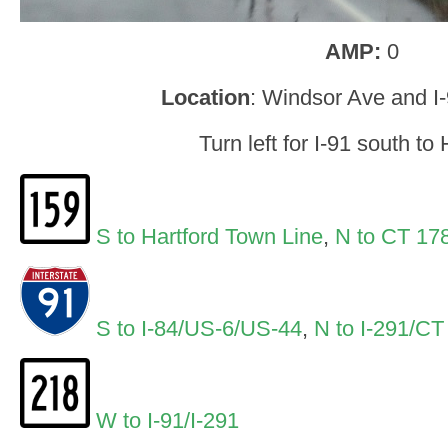
AMP:
0
Location
: Windsor Ave and I
Turn left for I-91 south to 
S to Hartford Town Line
,
N to CT 17
S to I-84/US-6/US-44
,
N to I-291/CT
W to I-91/I-291