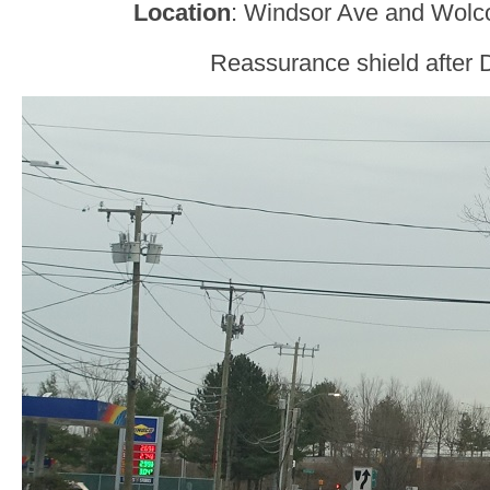
Location
: Windsor Ave and Wolco
Reassurance shield after D