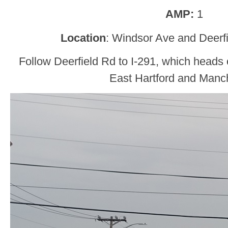
AMP:
1
Location
: Windsor Ave and Deerf
Follow Deerfield Rd to I-291, which heads o
East Hartford and Manch