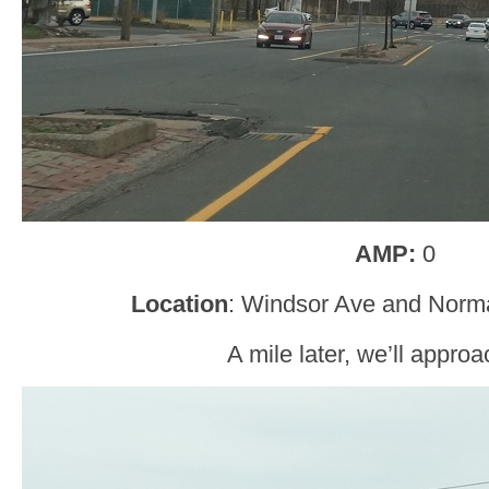
AMP:
0
Location
: Windsor Ave and Norm
A mile later, we’ll approa