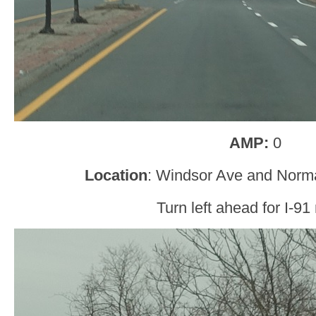
AMP:
0
Location
: Windsor Ave and Norm
Turn left ahead for I-91 