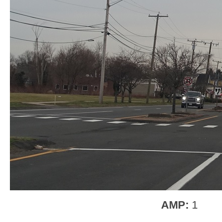
AMP:
1