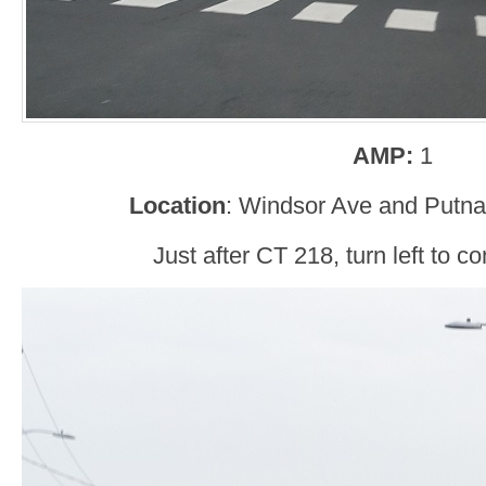
AMP:
1
Location
: Windsor Ave and Putn
Just after CT 218, turn left to co