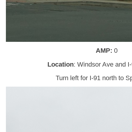
AMP:
0
Location
: Windsor Ave and I
Turn left for I-91 north to S