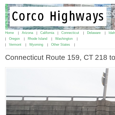
Home
Arizona
California
Connecticut
Delaware
Ida
|
|
|
|
|
Oregon
Rhode Island
Washington
|
|
|
|
Vermont
Wyoming
Other States
|
|
|
|
Connecticut Route 159, CT 218 to