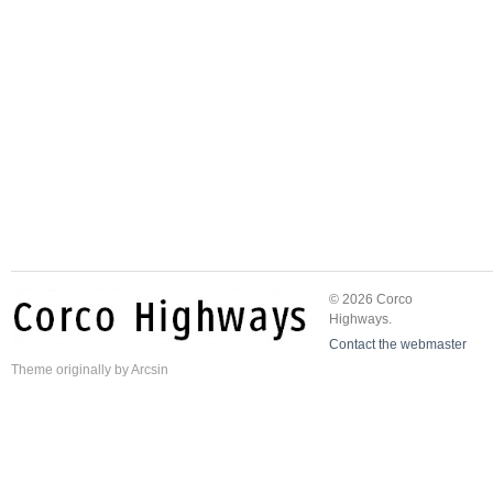
© 2026 Corco
Highways.
Contact the webmaster
Theme
originally by
Arcsin