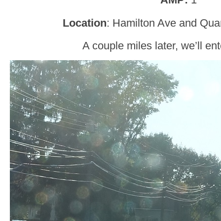
Location
: Hamilton Ave and Qua
A couple miles later, we’ll en