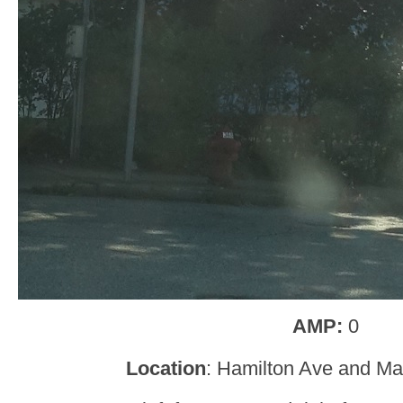
AMP:
0
Location
: Hamilton Ave and Ma