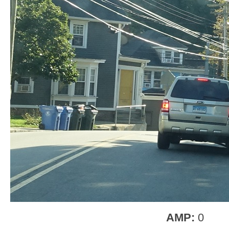
AMP:
0