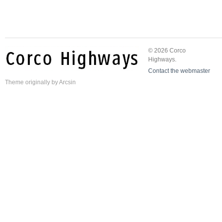
© 2026 Corco
Highways.
Contact the webmaster
Theme
originally by
Arcsin