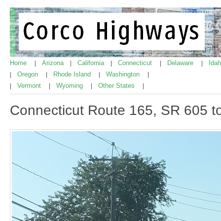
Home
Arizona
California
Connecticut
Delaware
Ida
|
|
|
|
|
Oregon
Rhode Island
Washington
|
|
|
|
Vermont
Wyoming
Other States
|
|
|
|
Connecticut Route 165, SR 605 t