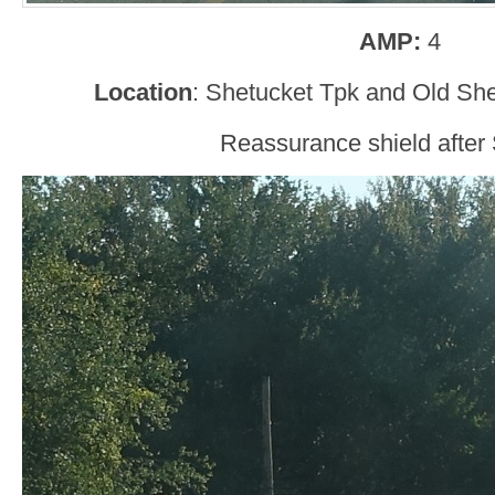
AMP:
4
Location
: Shetucket Tpk and Old She
Reassurance shield after