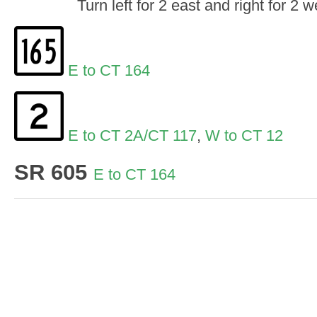
Turn left for 2 east and right for 2
E to CT 164
E to CT 2A/CT 117
,
W to CT 12
SR 605
E to CT 164