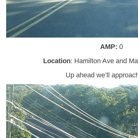
AMP:
0
Location
: Hamilton Ave and Ma
Up ahead we’ll approac