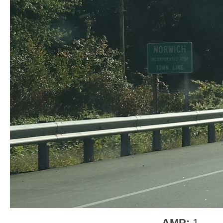
AMP:
1