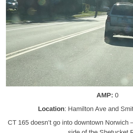
AMP:
0
Location
: Hamilton Ave and Smi
CT 165 doesn’t go into downtown Norwich – it
side of the Shetucket R