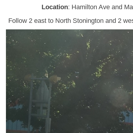
Location
: Hamilton Ave and Ma
Follow 2 east to North Stonington and 2 we