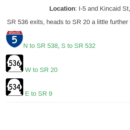
Location
: I-5 and Kincaid S
SR 536 exits, heads to SR 20 a little further
N to SR 538
,
S to SR 532
W to SR 20
E to SR 9