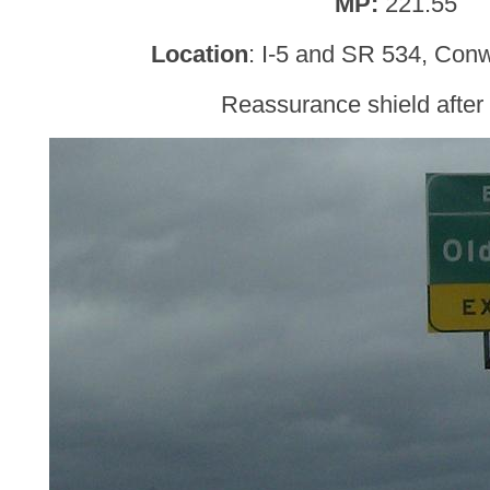
MP:
221.55
Location
: I-5 and SR 534, Conw
Reassurance shield afte