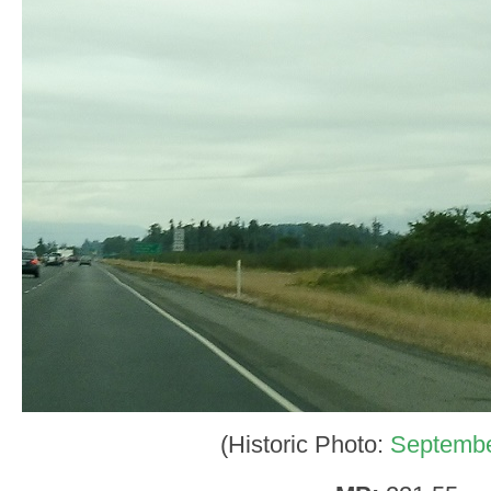
(Historic Photo:
Septembe