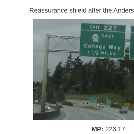
Reassurance shield after the Ander
MP:
226.17