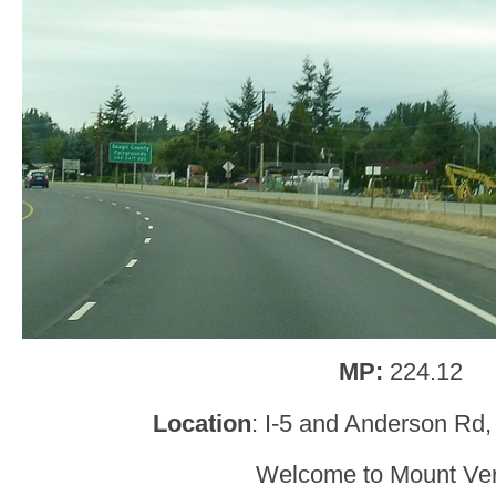
MP:
224.12
Location
: I-5 and Anderson Rd
Welcome to Mount Ve