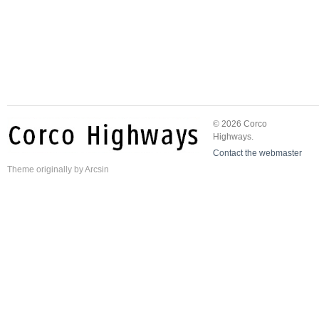
© 2026 Corco
Highways.
Contact the webmaster
Theme
originally by
Arcsin