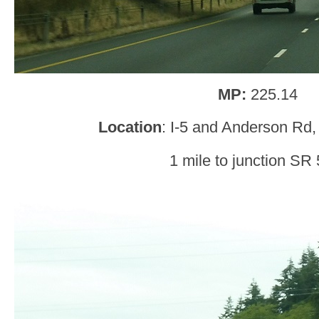
MP:
225.14
Location
: I-5 and Anderson Rd
1 mile to junction SR 