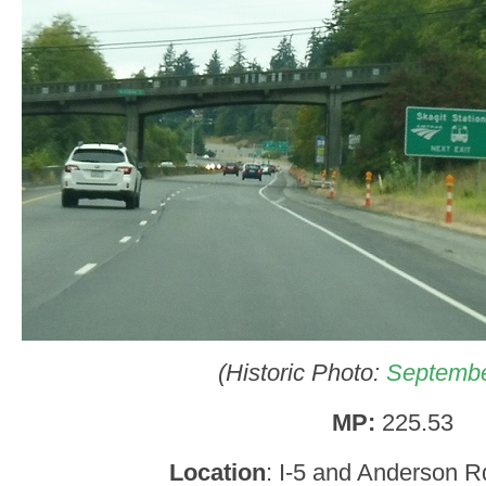
(Historic Photo:
Septembe
MP:
225.53
Location
: I-5 and Anderson R