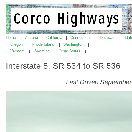
Home
Arizona
California
Connecticut
Delaware
Ida
|
|
|
|
|
Oregon
Rhode Island
Washington
|
|
|
|
Vermont
Wyoming
Other States
|
|
|
|
Interstate 5, SR 534 to SR 536
Last Driven September