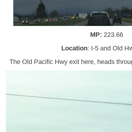
MP:
223.66
Location
: I-5 and Old H
The Old Pacific Hwy exit here, heads throu