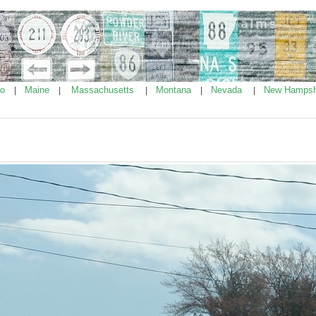
ho
Maine
Massachusetts
Montana
Nevada
New Hampsh
|
|
|
|
|