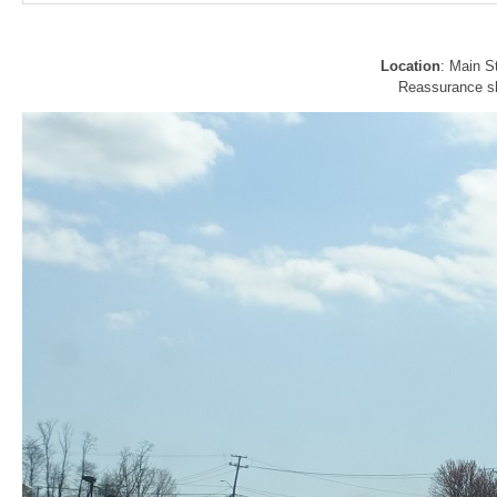
Location
: Main S
Reassurance shi