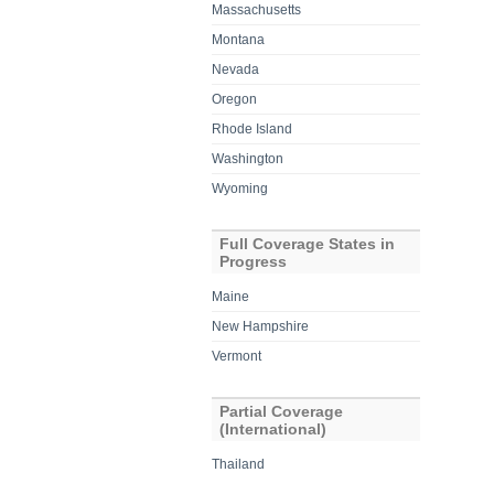
Massachusetts
Montana
Nevada
Oregon
Rhode Island
Washington
Wyoming
Full Coverage States in
Progress
Maine
New Hampshire
Vermont
Partial Coverage
(International)
Thailand