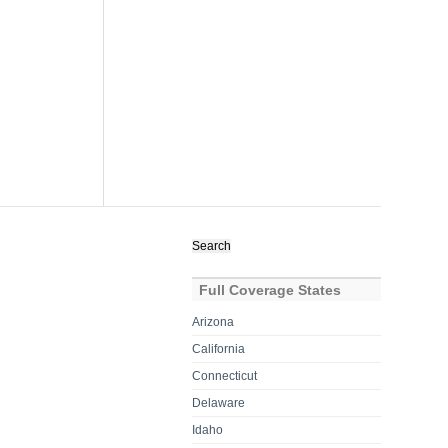
Search
for:
Full Coverage States
Arizona
California
Connecticut
Delaware
Idaho