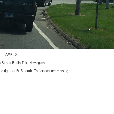
AMP:
0
n St and Berlin Tpk, Newington
nd right for 5/15 south. The arrows are missing.