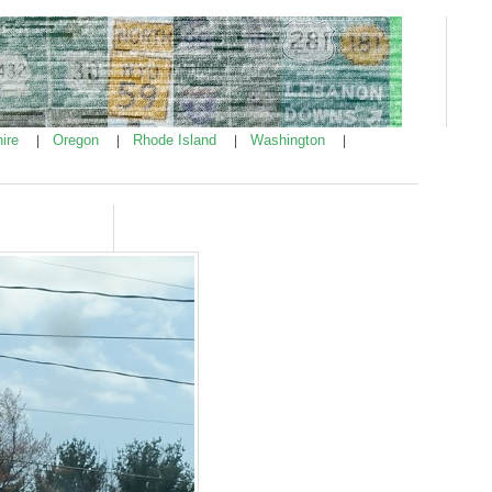
ire
Oregon
Rhode Island
Washington
|
|
|
|