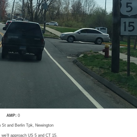
AMP:
0
n St and Berlin Tpk, Newington
r, we’ll approach US 5 and CT 15.