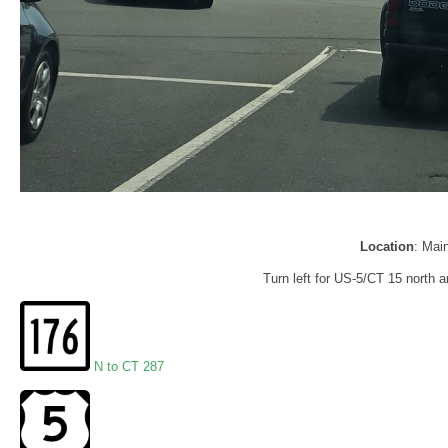
Location
: Mai
Turn left for US-5/CT 15 north a
N to CT 287