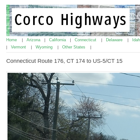
Home
Arizona
California
Connecticut
Delaware
Ida
|
|
|
|
|
Vermont
Wyoming
Other States
|
|
|
|
Connecticut Route 176, CT 174 to US-5/CT 15