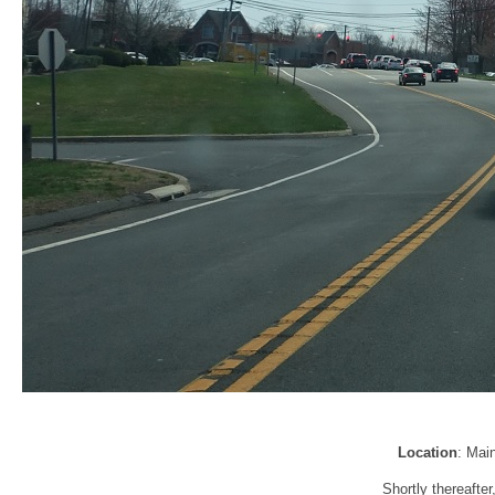
Location
: Mai
Shortly thereafte