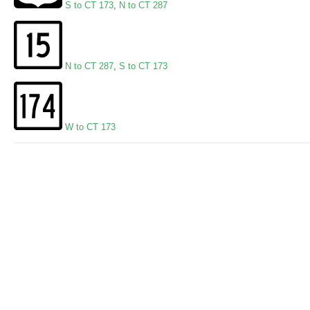
S to CT 173
,
N to CT 287
N to CT 287
,
S to CT 173
W to CT 173