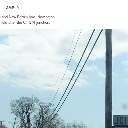
AMP:
0
t and New Britain Ave, Newington
eld after the CT 174 junction.