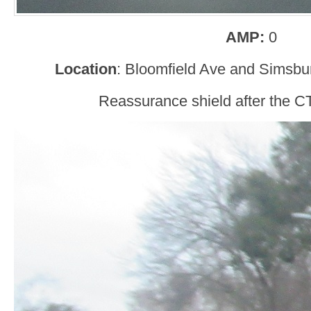
AMP:
0
Location
: Bloomfield Ave and Simsbu
Reassurance shield after the CT