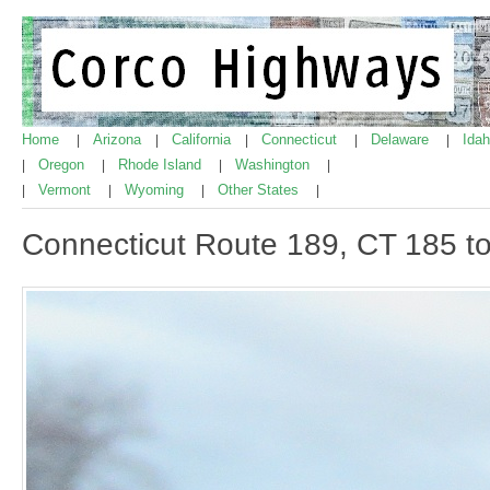
Home
Arizona
California
Connecticut
Delaware
Ida
|
|
|
|
|
Oregon
Rhode Island
Washington
|
|
|
|
Vermont
Wyoming
Other States
|
|
|
|
Connecticut Route 189, CT 185 t