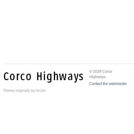
© 2026 Corco
Highways.
Contact the webmaster
Theme
originally by
Arcsin