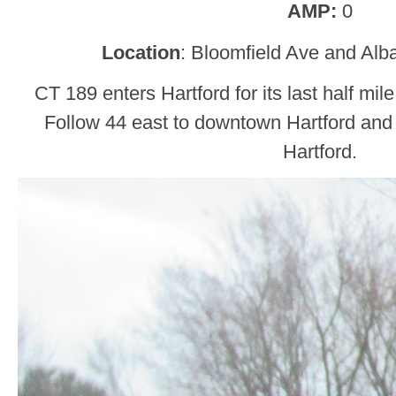
AMP:
0
Location
: Bloomfield Ave and Alb
CT 189 enters Hartford for its last half mi
Follow 44 east to downtown Hartford and
Hartford.