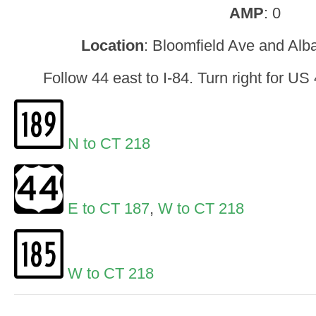
AMP
: 0
Location
: Bloomfield Ave and Alb
Follow 44 east to I-84. Turn right for U
N to CT 218
E to CT 187
,
W to CT 218
W to CT 218