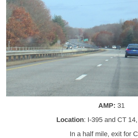
AMP:
31
Location
: I-395 and CT 14, 
In a half mile, exit for 