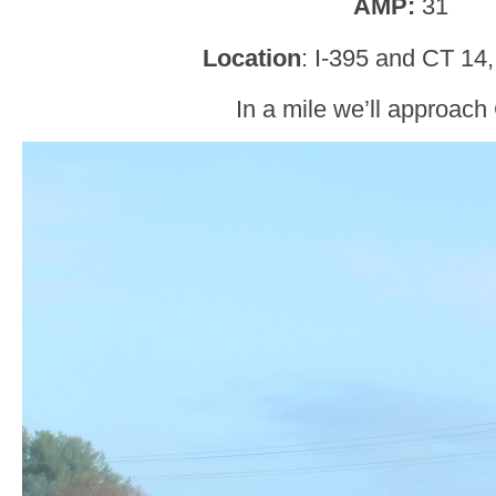
AMP:
31
Location
: I-395 and CT 14, 
In a mile we’ll approach