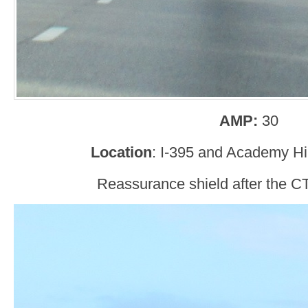
AMP:
30
Location
: I-395 and Academy Hil
Reassurance shield after the CT