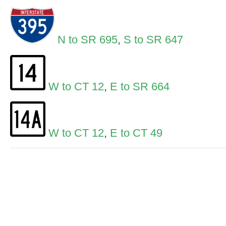
N to SR 695
,
S to SR 647
W to CT 12
,
E to SR 664
W to CT 12
,
E to CT 49