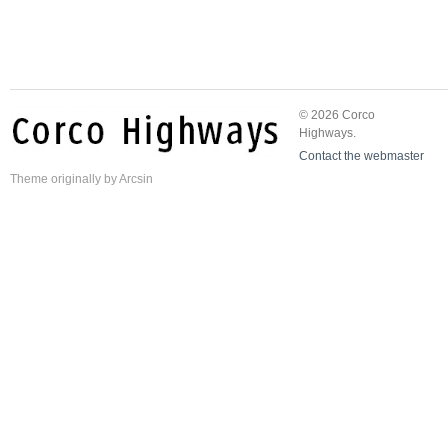
© 2026 Corco
Highways.
Contact the webmaster
Theme
originally by
Arcsin