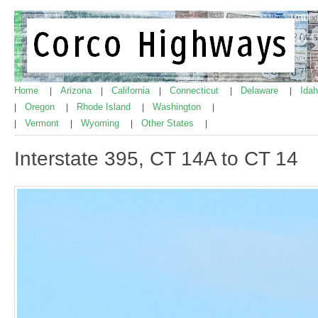
Home
Arizona
California
Connecticut
Delaware
Ida
|
|
|
|
|
Oregon
Rhode Island
Washington
|
|
|
|
Vermont
Wyoming
Other States
|
|
|
|
Interstate 395, CT 14A to CT 14