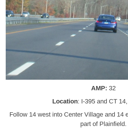
AMP:
32
Location
: I-395 and CT 14, 
Follow 14 west into Center Village and 14 
part of Plainfield.