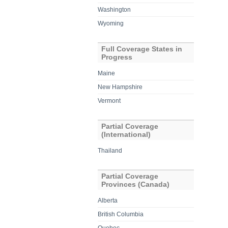
Washington
Wyoming
Full Coverage States in
Progress
Maine
New Hampshire
Vermont
Partial Coverage
(International)
Thailand
Partial Coverage
Provinces (Canada)
Alberta
British Columbia