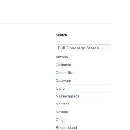
Search
for:
Full Coverage States
Arizona
California
Connecticut
Delaware
Idaho
Massachusetts
Montana
Nevada
Oregon
Rhode Island