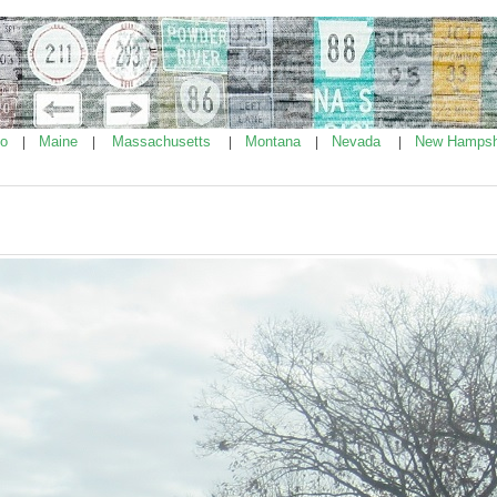
ho
Maine
Massachusetts
Montana
Nevada
New Hampsh
|
|
|
|
|