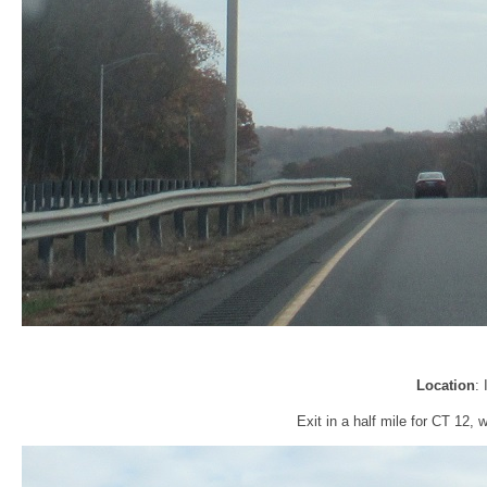
Location
:
Exit in a half mile for CT 12,