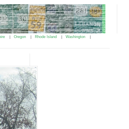
ire
Oregon
Rhode Island
Washington
|
|
|
|