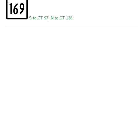
S to CT 97
,
N to CT 138