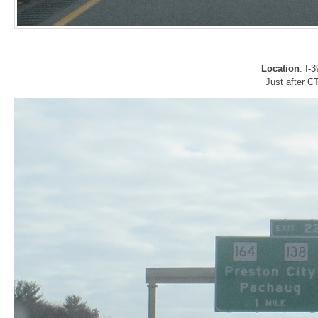
Location
: I-
Just after C