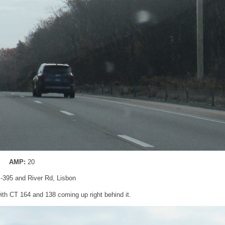
AMP:
20
 I-395 and River Rd, Lisbon
 with CT 164 and 138 coming up right behind it.