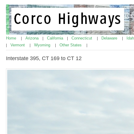
Home
Arizona
California
Connecticut
Delaware
Ida
|
|
|
|
|
Vermont
Wyoming
Other States
|
|
|
|
Interstate 395, CT 169 to CT 12