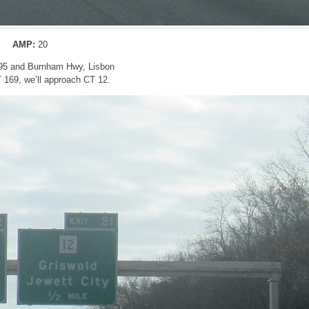
AMP:
20
395 and Burnham Hwy, Lisbon
T 169, we’ll approach CT 12.