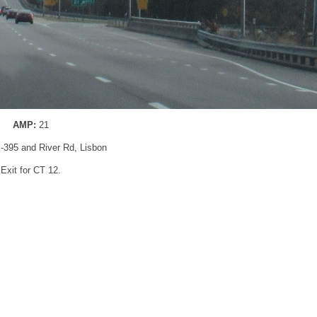
AMP:
21
 I-395 and River Rd, Lisbon
Exit for CT 12.