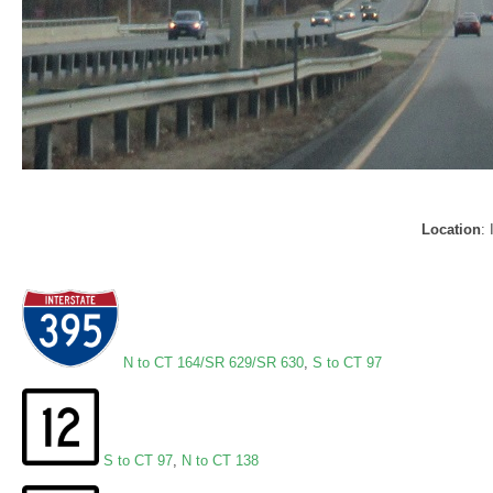
Location
:
N to CT 164/SR 629/SR 630
,
S to CT 97
S to CT 97
,
N to CT 138