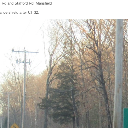
rs Rd and Stafford Rd, Mansfield
nce shield after CT 32.