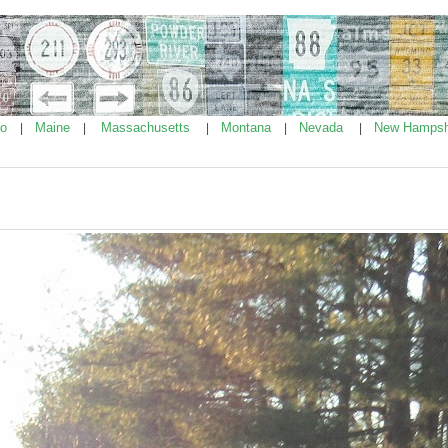
ho
Maine
Massachusetts
Montana
Nevada
New Hampsh
|
|
|
|
|