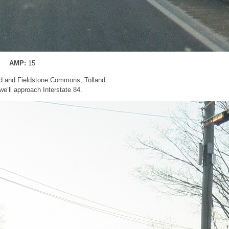
AMP:
15
d and Fieldstone Commons, Tolland
 we’ll approach Interstate 84.