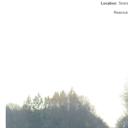
Location
: Stor
Reassura