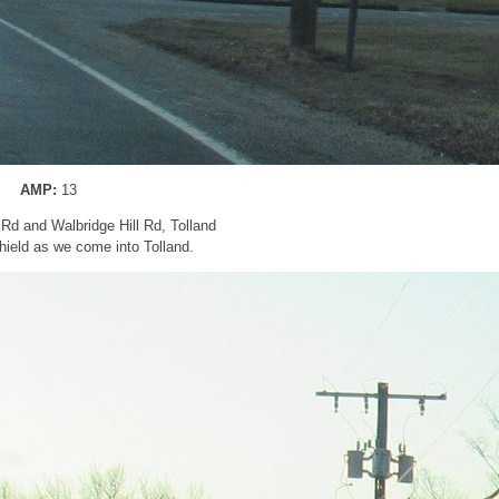
AMP:
13
Rd and Walbridge Hill Rd, Tolland
ield as we come into Tolland.