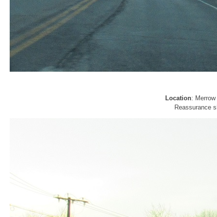
Location
: Merrow 
Reassurance sh