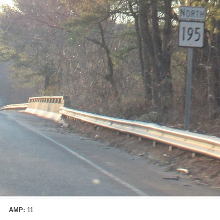
AMP:
11