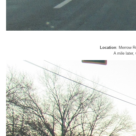
Location
: Merrow R
A mile later,