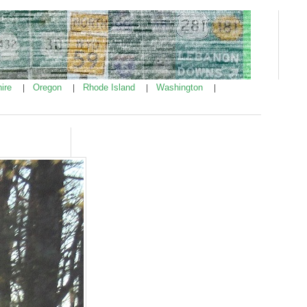
ire
Oregon
Rhode Island
Washington
|
|
|
|