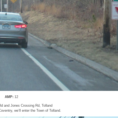
AMP:
12
Rd and Jones Crossing Rd, Tolland
 Coventry, we’ll enter the Town of Tolland.