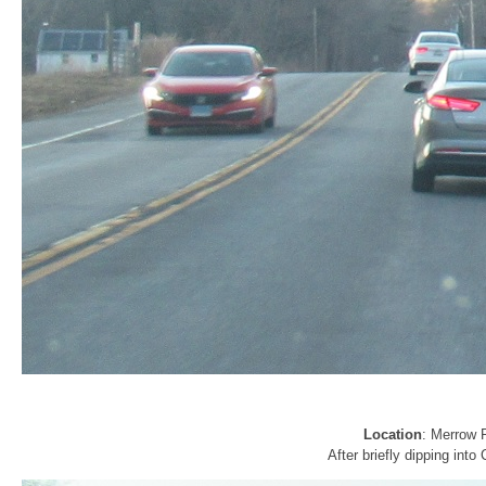
Location
: Merrow 
After briefly dipping into