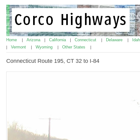
Home
Arizona
California
Connecticut
Delaware
Ida
|
|
|
|
|
Vermont
Wyoming
Other States
|
|
|
|
Connecticut Route 195, CT 32 to I-84