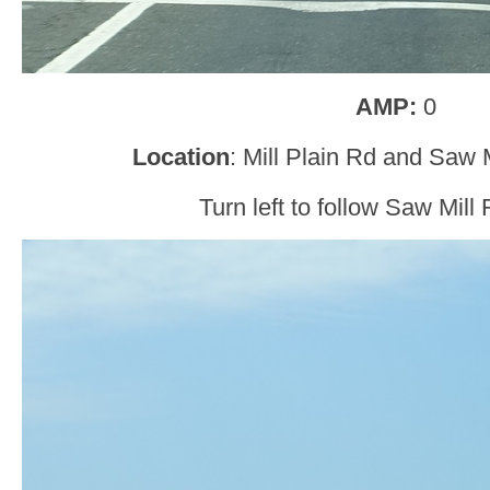
AMP:
0
Location
: Mill Plain Rd and Saw 
Turn left to follow Saw Mill 