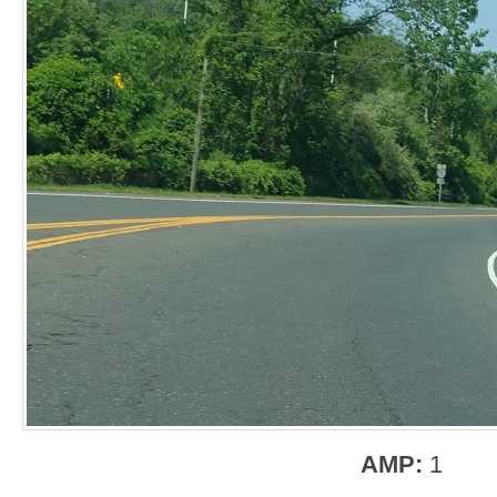
AMP:
1