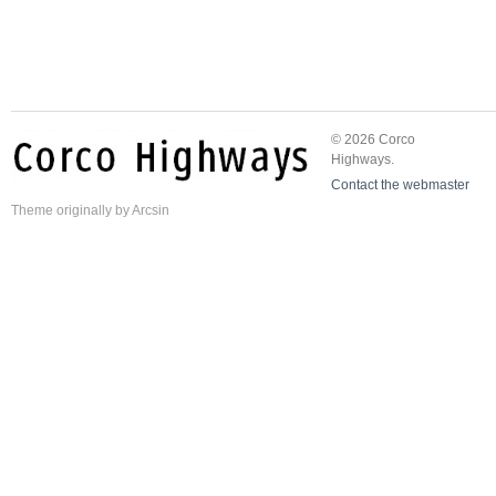
© 2026 Corco
Highways.
Contact the webmaster
Theme
originally by
Arcsin