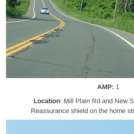
AMP:
1
Location
: Mill Plain Rd and New 
Reassurance shield on the home str