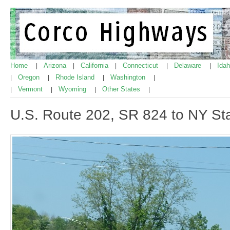
Home
Arizona
California
Connecticut
Delaware
Ida
|
|
|
|
|
Oregon
Rhode Island
Washington
|
|
|
|
Vermont
Wyoming
Other States
|
|
|
|
U.S. Route 202, SR 824 to NY Sta