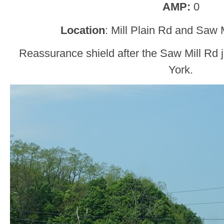
AMP:
0
Location
: Mill Plain Rd and Saw 
Reassurance shield after the Saw Mill Rd 
York.