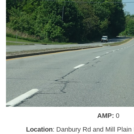
AMP:
0
Location
: Danbury Rd and Mill Plai