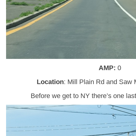
AMP:
0
Location
: Mill Plain Rd and Saw 
Before we get to NY there’s one last