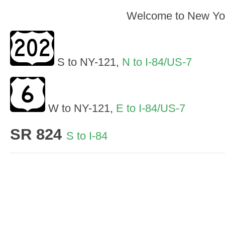
Welcome to New Yo
S to NY-121,
N to I-84/US-7
W to NY-121,
E to I-84/US-7
SR 824
S to I-84