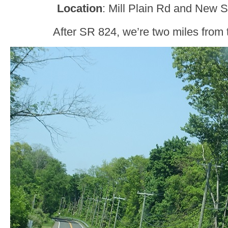
Location
: Mill Plain Rd and New 
After SR 824, we’re two miles from 