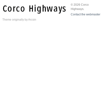
© 2026 Corco
Highways.
Contact the webmaster
Theme
originally by
Arcsin