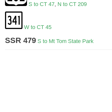
S to CT 47
,
N to CT 209
W to CT 45
SSR 479
S to Mt Tom State Park