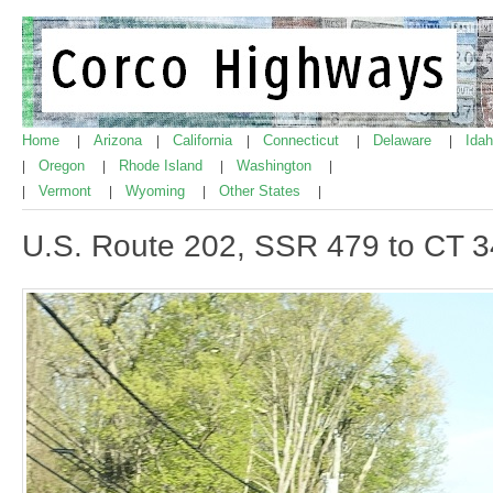
Home
Arizona
California
Connecticut
Delaware
Ida
|
|
|
|
|
Oregon
Rhode Island
Washington
|
|
|
|
Vermont
Wyoming
Other States
|
|
|
|
U.S. Route 202, SSR 479 to CT 