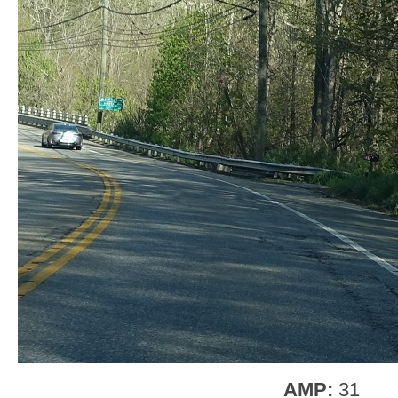
AMP:
31