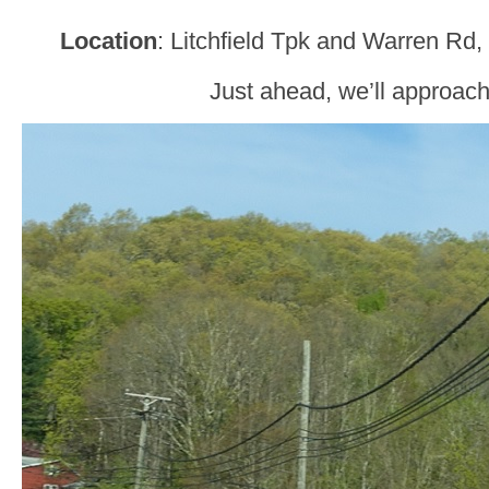
Location
: Litchfield Tpk and Warren Rd
Just ahead, we’ll approac