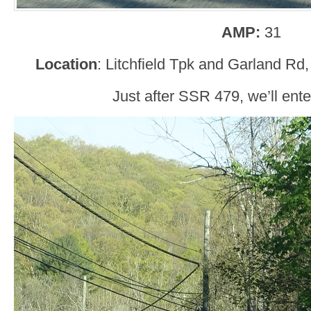
AMP:
31
Location
: Litchfield Tpk and Garland Rd
Just after SSR 479, we’ll ente