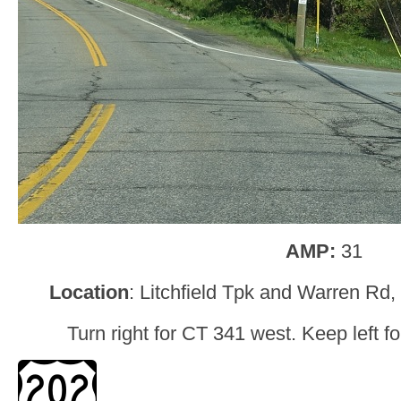
AMP:
31
Location
: Litchfield Tpk and Warren Rd
Turn right for CT 341 west. Keep left f