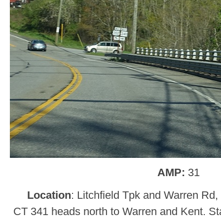
AMP:
31
Location
: Litchfield Tpk and Warren Rd
CT 341 heads north to Warren and Kent. Sta