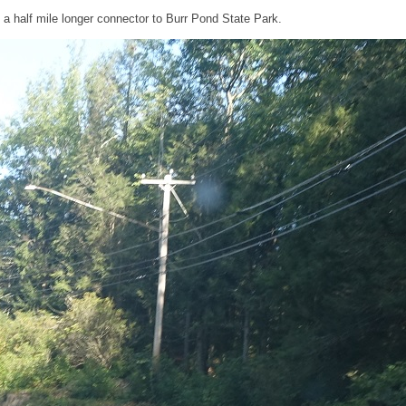
a half mile longer connector to Burr Pond State Park.