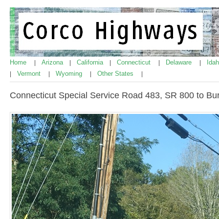
Home
Arizona
California
Connecticut
Delaware
Ida
|
|
|
|
|
Vermont
Wyoming
Other States
|
|
|
|
Connecticut Special Service Road 483, SR 800 to Bu