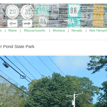
ho
Maine
Massachusetts
Montana
Nevada
New Hampsh
|
|
|
|
|
rr Pond State Park