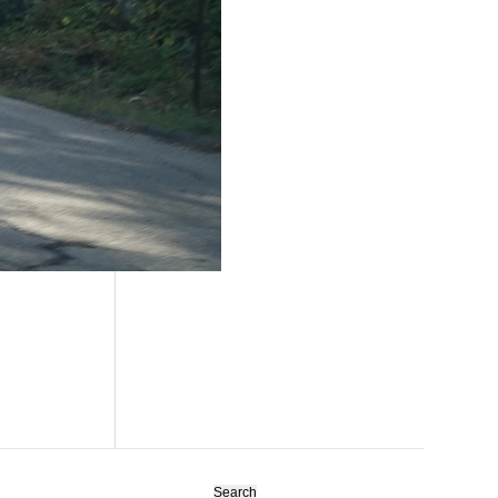
Search