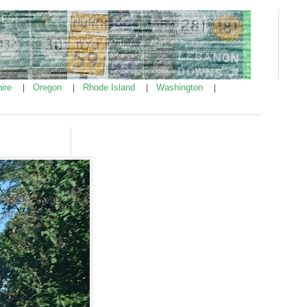
ire
Oregon
Rhode Island
Washington
|
|
|
|