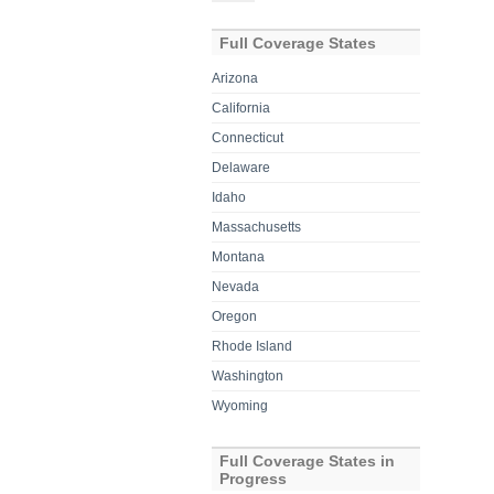
for:
Full Coverage States
Arizona
California
Connecticut
Delaware
Idaho
Massachusetts
Montana
Nevada
Oregon
Rhode Island
Washington
Wyoming
Full Coverage States in
Progress