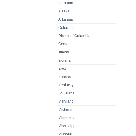
Alabama
Alaska
Arkansas
Colorado
District of Columbia
Georgia
Illinois
Indiana
Iowa
Kansas
Kentucky
Louisiana
Maryland
Michigan
Minnesota
Mississippi
Missouri