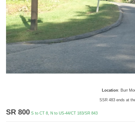
Location
: Burr Mo
SSR 483 ends at the
SR 800
S to CT 8
,
N to US-44/CT 183/SR 843