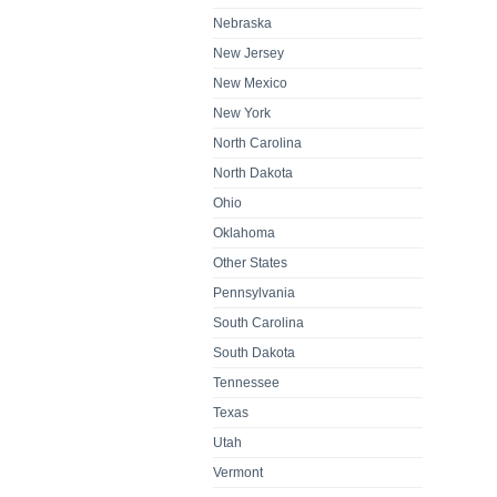
Nebraska
New Jersey
New Mexico
New York
North Carolina
North Dakota
Ohio
Oklahoma
Other States
Pennsylvania
South Carolina
South Dakota
Tennessee
Texas
Utah
Vermont