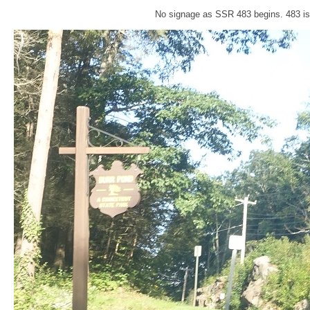
No signage as SSR 483 begins. 483 is 