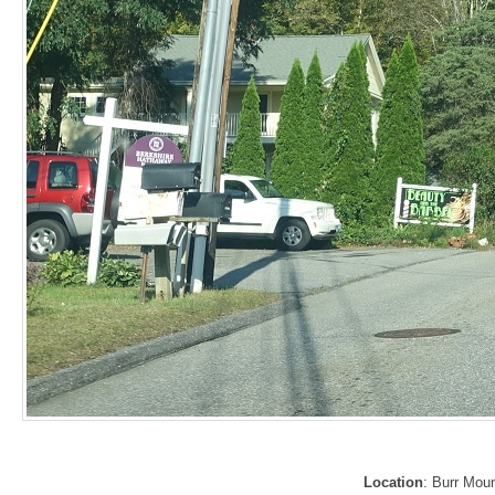
Location
: Burr Mou