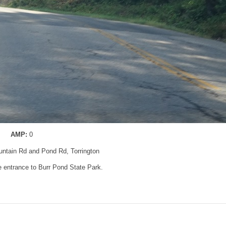
AMP:
0
untain Rd and Pond Rd, Torrington
 entrance to Burr Pond State Park.