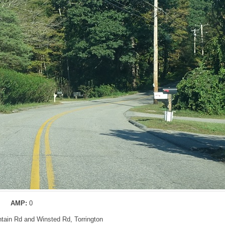
AMP:
0
ntain Rd and Winsted Rd, Torrington