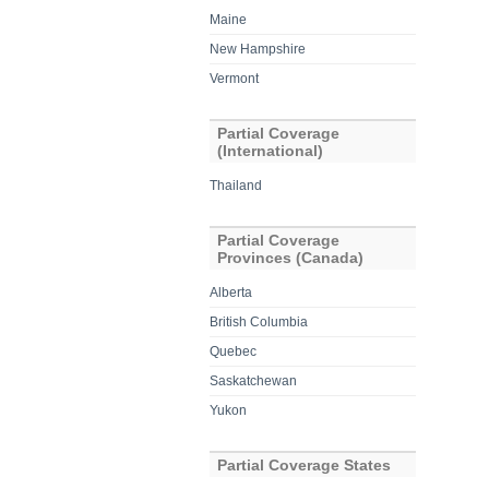
Maine
New Hampshire
Vermont
Partial Coverage
(International)
Thailand
Partial Coverage
Provinces (Canada)
Alberta
British Columbia
Quebec
Saskatchewan
Yukon
Partial Coverage States