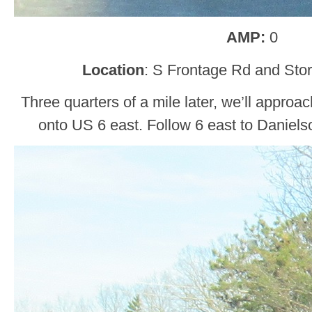
AMP:
0
Location
: S Frontage Rd and Stor
Three quarters of a mile later, we’ll appr
onto US 6 east. Follow 6 east to Daniels