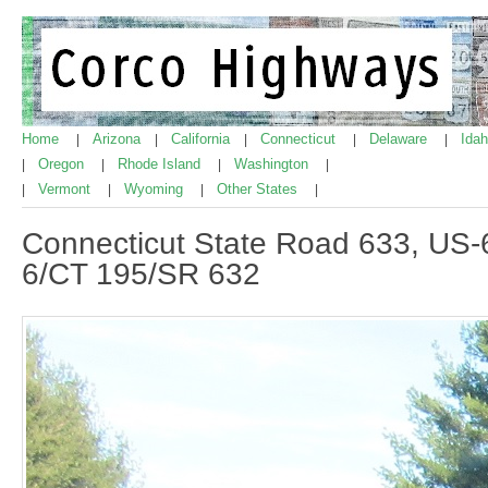
Home
Arizona
California
Connecticut
Delaware
Ida
|
|
|
|
|
Oregon
Rhode Island
Washington
|
|
|
|
Vermont
Wyoming
Other States
|
|
|
|
Connecticut State Road 633, US-
6/CT 195/SR 632