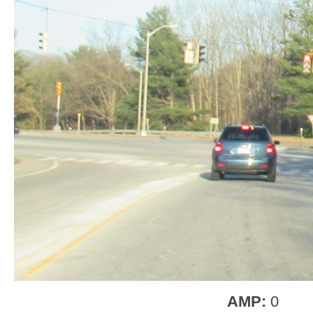
AMP:
0