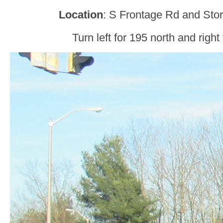
Location
: S Frontage Rd and Stor
Turn left for 195 north and right