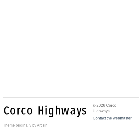
© 2026 Corco
Highways.
Contact the webmaster
Theme
originally by
Arcsin