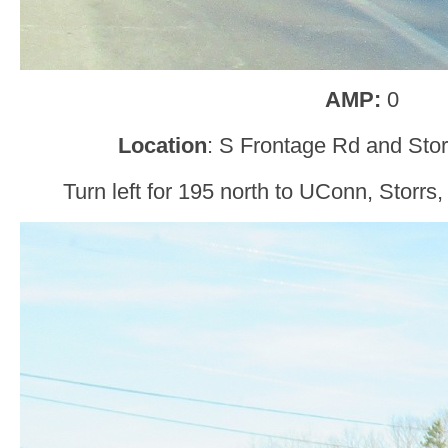
AMP:
0
Location
: S Frontage Rd and Stor
Turn left for 195 north to UConn, Storrs