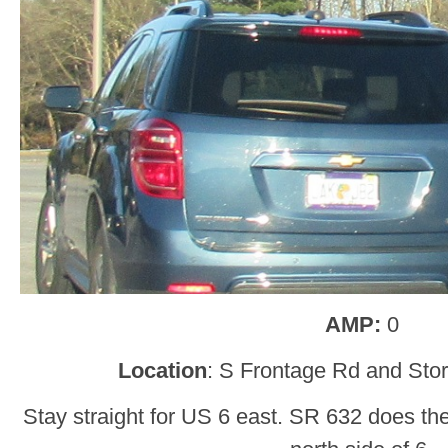
AMP:
0
Location
: S Frontage Rd and Stor
Stay straight for US 6 east. SR 632 does th