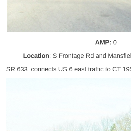
AMP:
0
Location
: S Frontage Rd and Mansfiel
SR 633 connects US 6 east traffic to CT 195