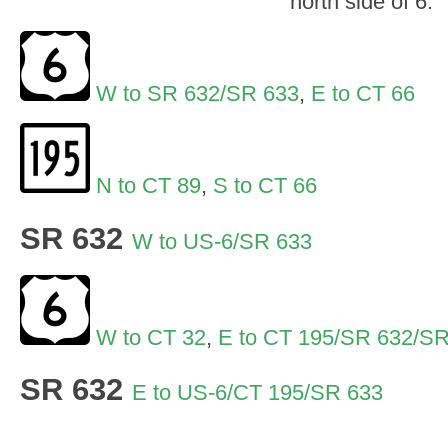
north side of 6.
W to SR 632/SR 633
,
E to CT 66
N to CT 89
,
S to CT 66
SR 632
W to US-6/SR 633
W to CT 32
,
E to CT 195/SR 632/S
SR 632
E to US-6/CT 195/SR 633