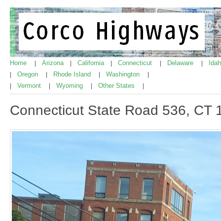
Home
Arizona
California
Connecticut
Delaware
Ida
|
|
|
|
|
Oregon
Rhode Island
Washington
|
|
|
|
Vermont
Wyoming
Other States
|
|
|
|
Connecticut State Road 536, CT 1