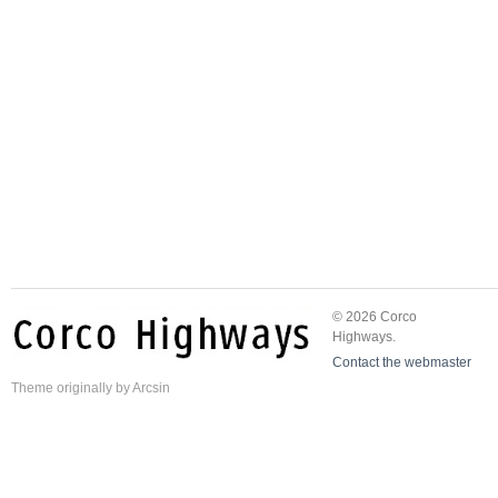
© 2026 Corco
Highways.
Contact the webmaster
Theme
originally by
Arcsin