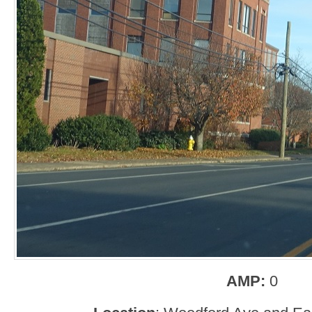
AMP:
0