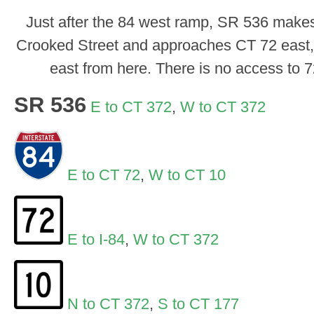
Just after the 84 west ramp, SR 536 makes 
Crooked Street and approaches CT 72 east, w
east from here. There is no access to 
SR 536
E to CT 372
,
W to CT 372
E to CT 72
,
W to CT 10
E to I-84
,
W to CT 372
N to CT 372
,
S to CT 177