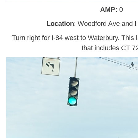
AMP:
0
Location
: Woodford Ave and I-
Turn right for I-84 west to Waterbury. This i
that includes CT 7