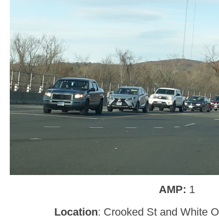
AMP:
1
Location
: Crooked St and White Oa