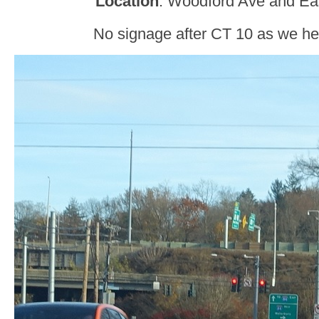
Location
: Woodford Ave and East
No signage after CT 10 as we hea