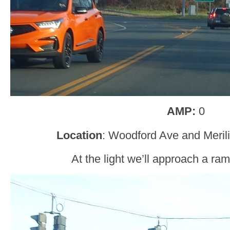
AMP:
0
Location
: Woodford Ave and Merili
At the light we’ll approach a ram