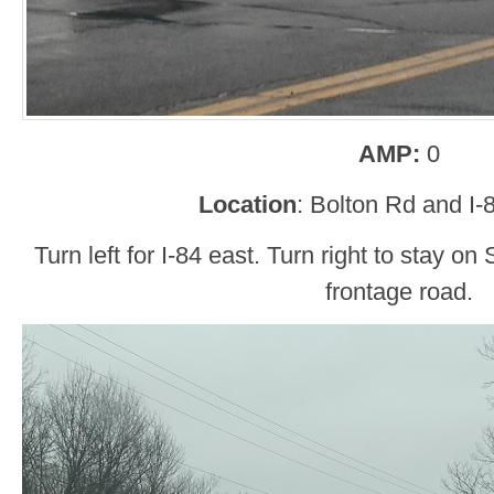
AMP:
0
Location
: Bolton Rd and I-
Turn left for I-84 east. Turn right to stay 
frontage road.