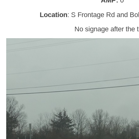
AMP:
0
Location
: S Frontage Rd and Bo
No signage after the t