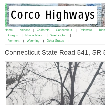
Home
Arizona
California
Connecticut
Delaware
Ida
|
|
|
|
|
Oregon
Rhode Island
Washington
|
|
|
|
Vermont
Wyoming
Other States
|
|
|
|
Connecticut State Road 541, SR 