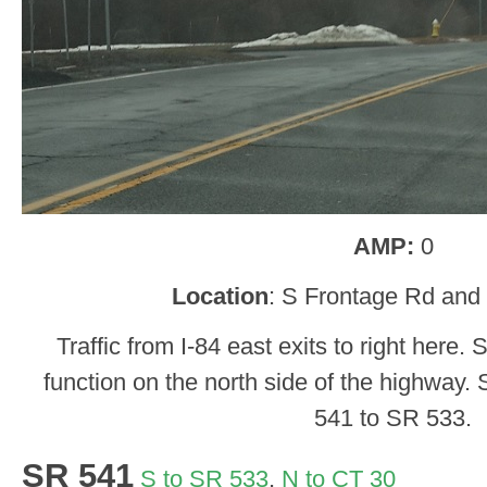
AMP:
0
Location
: S Frontage Rd and 
Traffic from I-84 east exits to right here
function on the north side of the highway. 
541 to SR 533.
SR 541
S to SR 533
,
N to CT 30