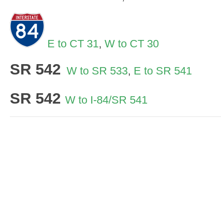
E to CT 31
,
W to CT 30
SR 542
W to SR 533
,
E to SR 541
SR 542
W to I-84/SR 541