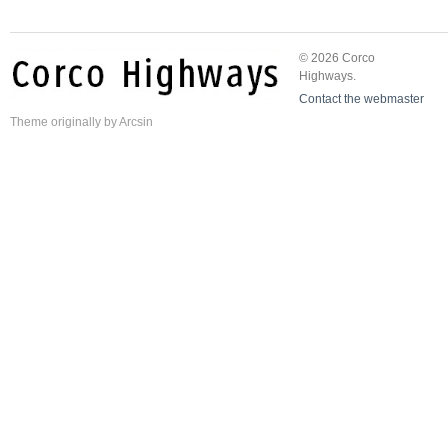
© 2026 Corco
Highways.
Contact the webmaster
Theme
originally by
Arcsin