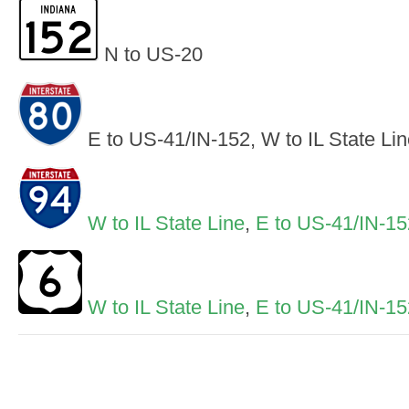
N to US-20
E to US-41/IN-152, W to IL State Li
W to IL State Line
,
E to US-41/IN-15
W to IL State Line
,
E to US-41/IN-15