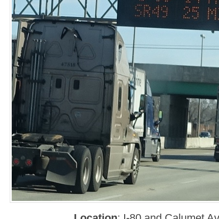
Location
: I-80 and Calumet 