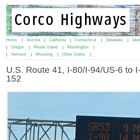
Home
Arizona
California
Connecticut
Delaware
Ida
|
|
|
|
|
Oregon
Rhode Island
Washington
|
|
|
|
Vermont
Wyoming
Other States
|
|
|
|
U.S. Route 41, I-80/I-94/US-6 to I
152