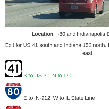
Location
: I-80 and Indianapoli
Exit for US 41 south and Indiana 152 north. K
east.
S to US-30
,
N to I-90
E to IN-912, W to IL State Line