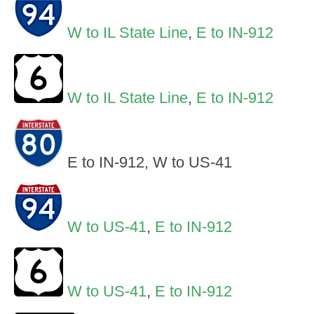
W to IL State Line
,
E to IN-912
W to IL State Line
,
E to IN-912
E to IN-912, W to US-41
W to US-41
,
E to IN-912
W to US-41
,
E to IN-912