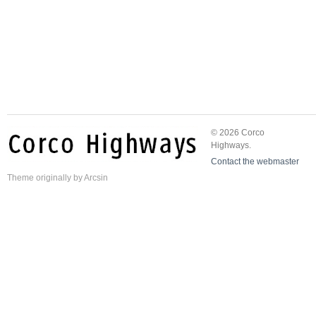
© 2026 Corco
Highways.
Contact the webmaster
Theme
originally by
Arcsin