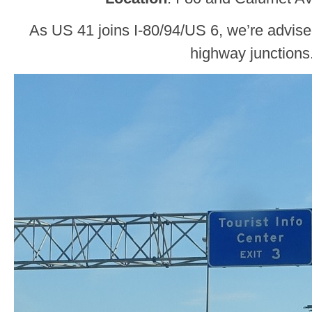
As US 41 joins I-80/94/US 6, we’re advise
highway junctions