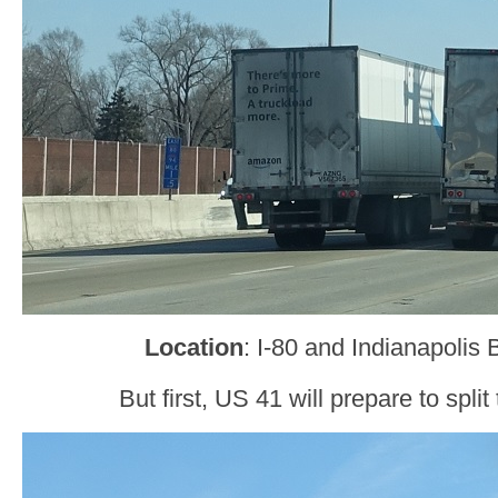
Location
: I-80 and Indianapoli
But first, US 41 will prepare to split