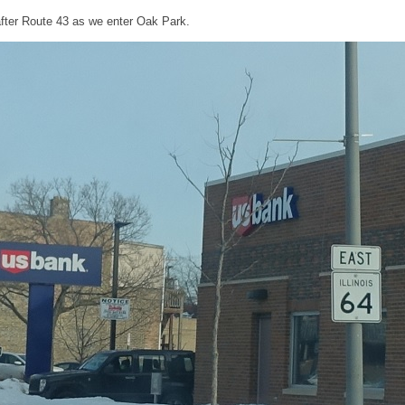
fter Route 43 as we enter Oak Park.