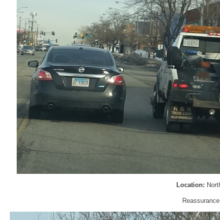
Location:
Nort
Reassurance s