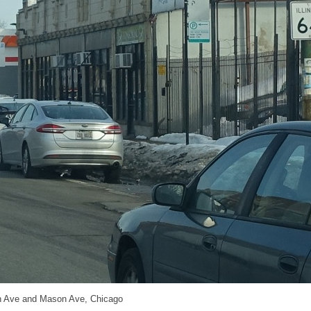
h Ave and Mason Ave, Chicago