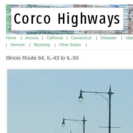
Home
Arizona
California
Connecticut
Delaware
Ida
|
|
|
|
|
Vermont
Wyoming
Other States
|
|
|
|
Illinois Route 64, IL-43 to IL-50