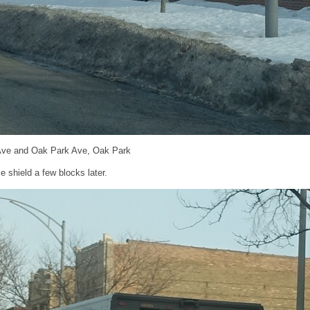
 Ave and Oak Park Ave, Oak Park
 shield a few blocks later.