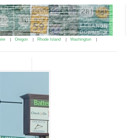
ire
Oregon
Rhode Island
Washington
|
|
|
|