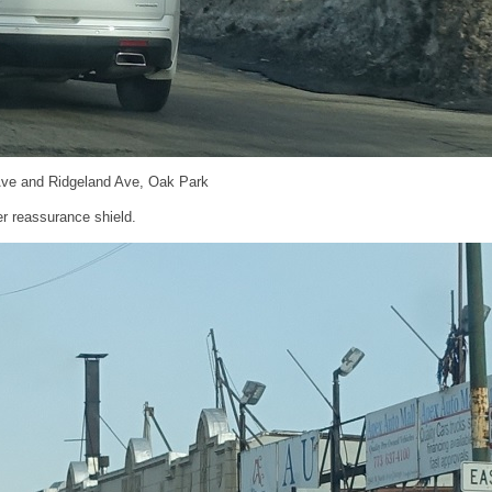
Ave and Ridgeland Ave, Oak Park
r reassurance shield.