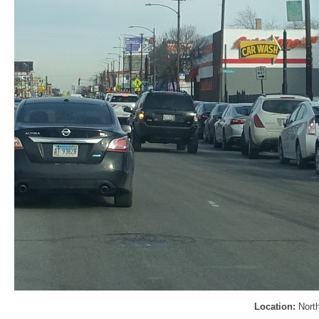
Location:
Nort