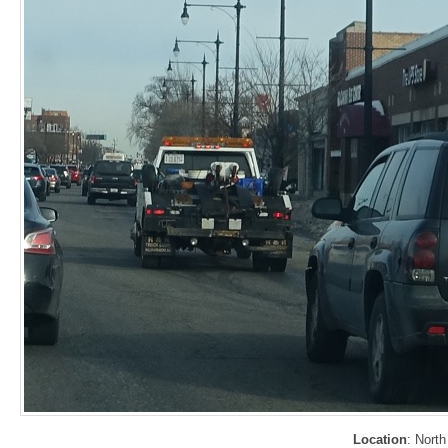
Location
: Nort