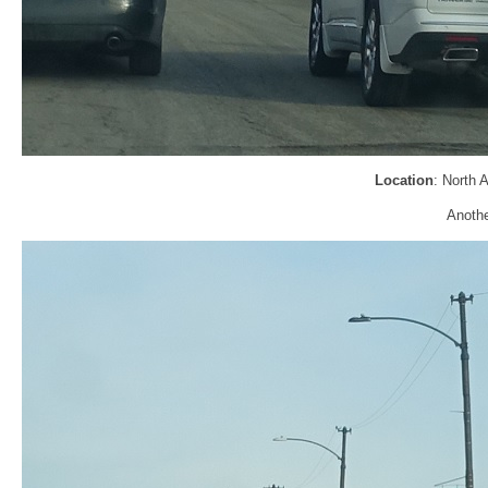
Location
: North 
Anothe