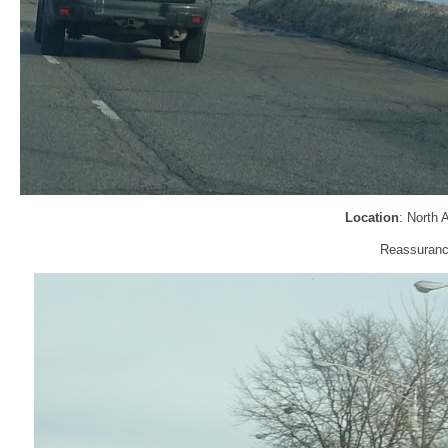
Location
: North
Reassurance