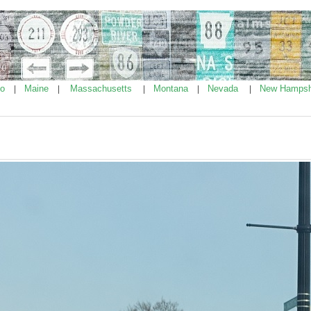
ho
Maine
Massachusetts
Montana
Nevada
New Hampsh
|
|
|
|
|