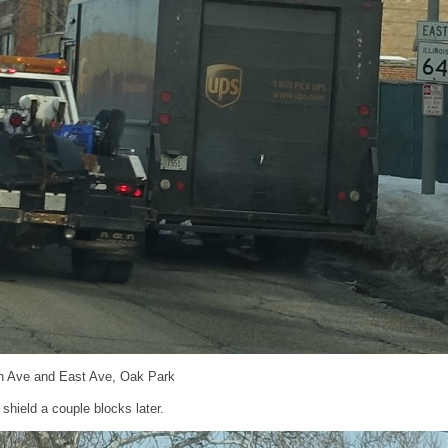
h Ave and East Ave, Oak Park
hield a couple blocks later.