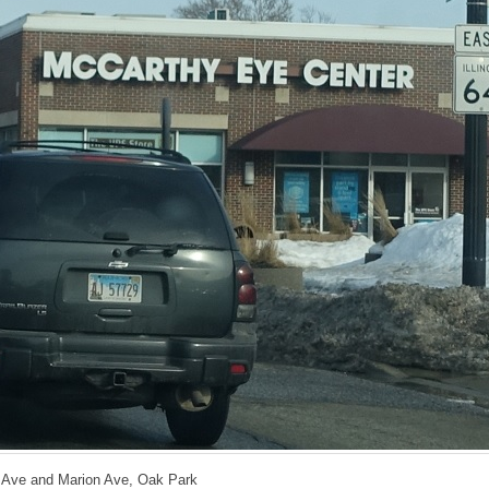
h Ave and Marion Ave, Oak Park