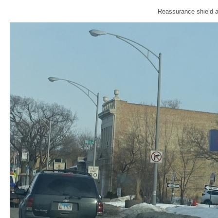
Reassurance shield a