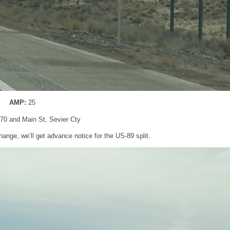
AMP:
25
I-70 and Main St, Sevier Cty
hange, we’ll get advance notice for the US-89 split.