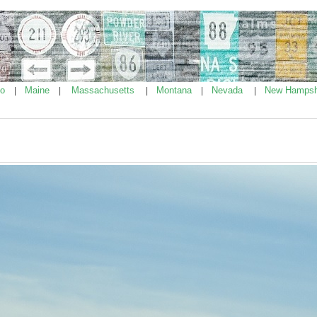
ho
Maine
Massachusetts
Montana
Nevada
New Hampsh
|
|
|
|
|