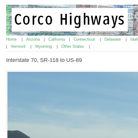
Home
Arizona
California
Connecticut
Delaware
Ida
|
|
|
|
|
Vermont
Wyoming
Other States
|
|
|
|
Interstate 70, SR-118 to US-89