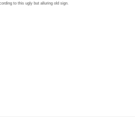
ording to this ugly but alluring old sign.