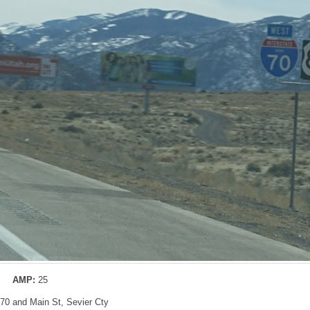
AMP:
25
I-70 and Main St, Sevier Cty