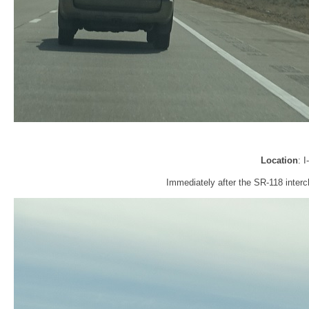
Location
: 
Immediately after the SR-118 interc