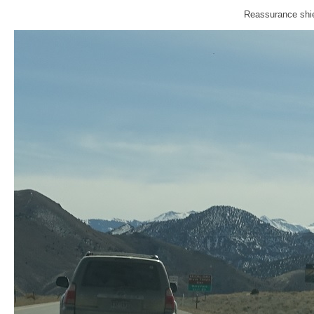
Reassurance shie