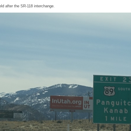
ld after the SR-118 interchange.