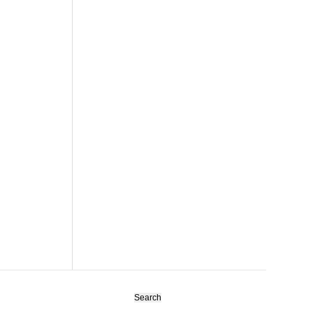
Search
for: