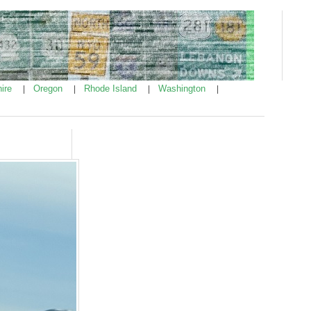
ire
Oregon
Rhode Island
Washington
|
|
|
|