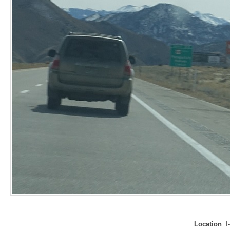
Location
: 