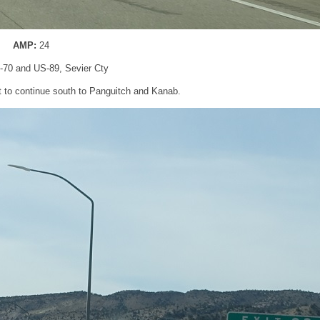
AMP:
24
 I-70 and US-89, Sevier Cty
lit to continue south to Panguitch and Kanab.