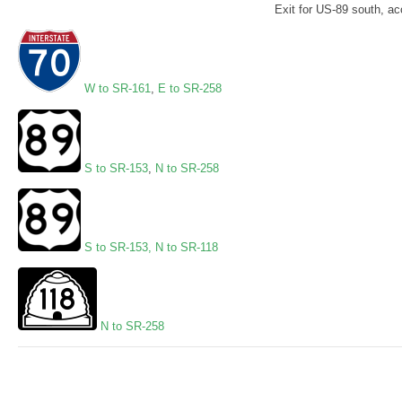
Exit for US-89 south, acc
W to SR-161
,
E to SR-258
S to SR-153
,
N to SR-258
S to SR-153
,
N to SR-118
N to SR-258