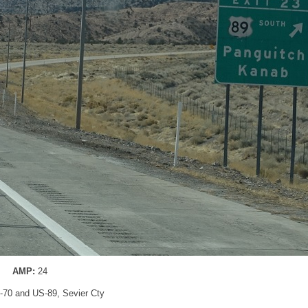
AMP:
24
 I-70 and US-89, Sevier Cty