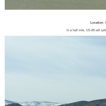
Location
:
In a half mile, US-89 will sp