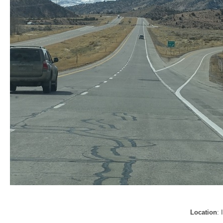
Location
: