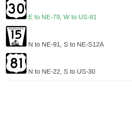
E to NE-79
,
W to US-81
N to NE-91, S to NE-S12A
N to NE-22, S to US-30