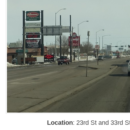
Location
: 23rd St and 33rd 