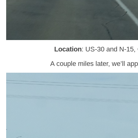
Location
: US-30 and N-15, 
A couple miles later, we’ll ap