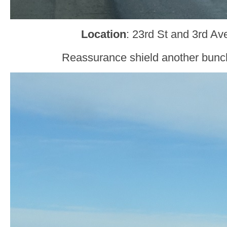
Location
: 23rd St and 3rd A
Reassurance shield another bunch 