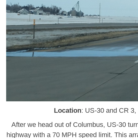
Location
: US-30 and CR 3, 
After we head out of Columbus, US-30 turns
highway with a 70 MPH speed limit. This arr