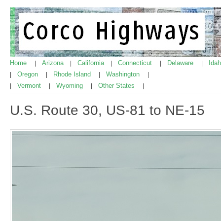
Home
Arizona
California
Connecticut
Delaware
Ida
|
|
|
|
|
Oregon
Rhode Island
Washington
|
|
|
|
Vermont
Wyoming
Other States
|
|
|
|
U.S. Route 30, US-81 to NE-15