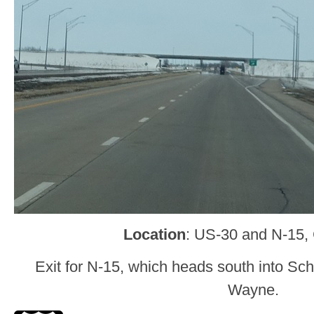
Location
: US-30 and N-15, 
Exit for N-15, which heads south into Sc
Wayne.