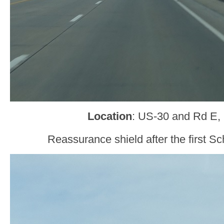
Location
: US-30 and Rd E, 
Reassurance shield after the first Sc