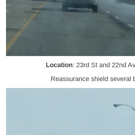
Location
: 23rd St and 22nd A
Reassurance shield several b