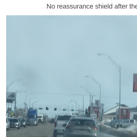
No reassurance shield after the