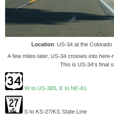
Location
: US-34 at the Colorado
A few miles later, US-34 crosses into here-n
This is US-34’s final s
W to US-385
,
E to NE-61
S to KS-27/KS State Line