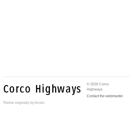
© 2026 Corco
Highways.
Contact the webmaster
Theme
originally by
Arcsin