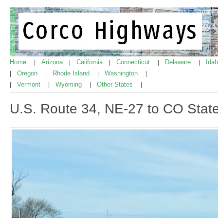
Home
Arizona
California
Connecticut
Delaware
Ida
|
|
|
|
|
Oregon
Rhode Island
Washington
|
|
|
|
Vermont
Wyoming
Other States
|
|
|
|
U.S. Route 34, NE-27 to CO State