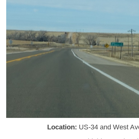
Location:
US-34 and West Av