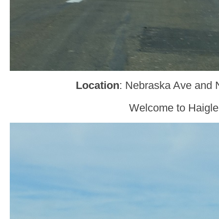
Location
: Nebraska Ave and N
Welcome to Haigle