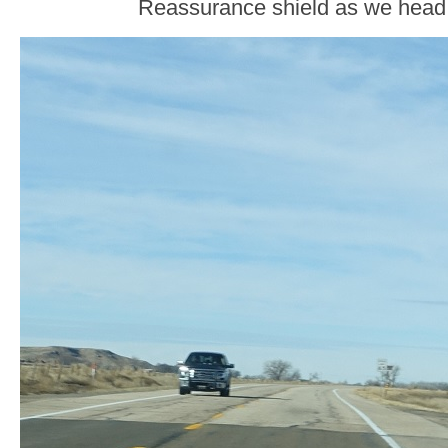
Reassurance shield as we head o