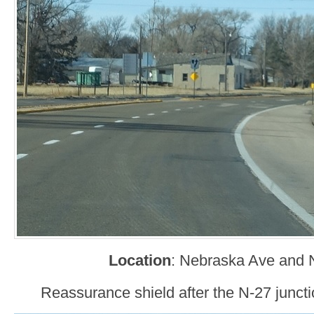
Location
: Nebraska Ave and N
Reassurance shield after the N-27 juncti