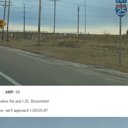
AMP:
68
seline Rd and I-25, Broomfield
ter, we’ll approach I-25/US-87.