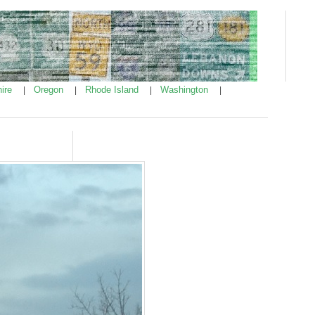
ire
Oregon
Rhode Island
Washington
|
|
|
|