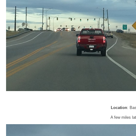
Location
: Ba
A few miles la