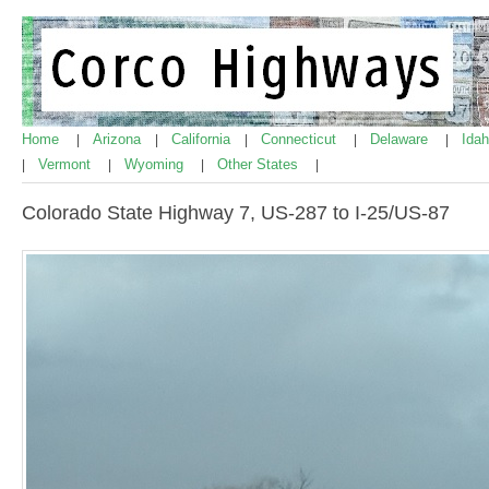
Home
Arizona
California
Connecticut
Delaware
Ida
|
|
|
|
|
Vermont
Wyoming
Other States
|
|
|
|
Colorado State Highway 7, US-287 to I-25/US-87