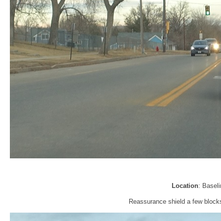
Location
: Basel
Reassurance shield a few block