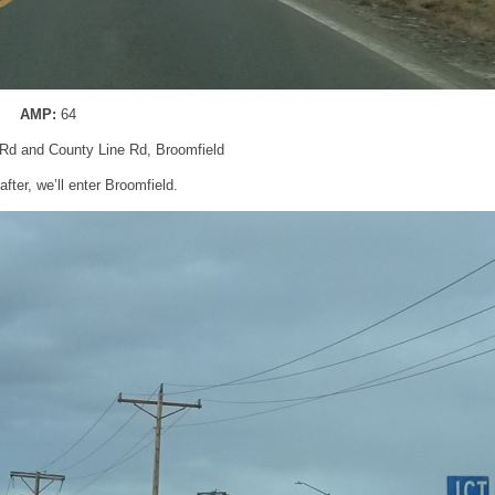
AMP:
64
 Rd and County Line Rd, Broomfield
after, we’ll enter Broomfield.