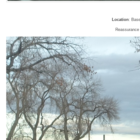
Location
: Bas
Reassurance s