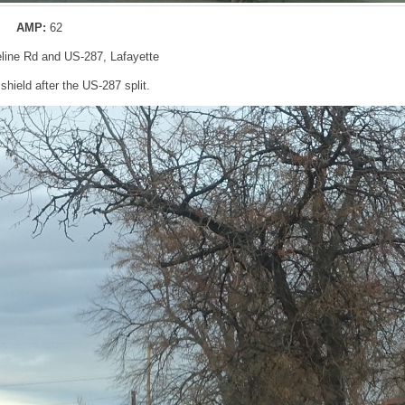
AMP:
62
eline Rd and US-287, Lafayette
hield after the US-287 split.