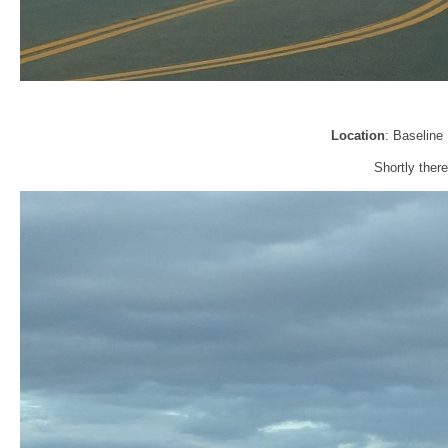
Location
: Baseline
Shortly there