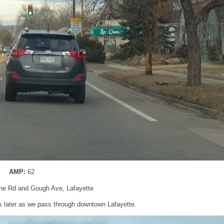
AMP:
62
ine Rd and Gough Ave, Lafayette
s later as we pass through downtown Lafayette.