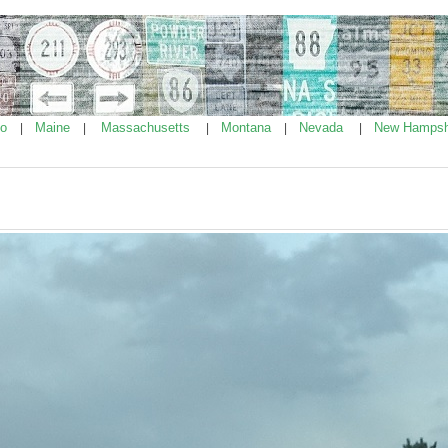
ho
Maine
Massachusetts
Montana
Nevada
New Hampsh
|
|
|
|
|