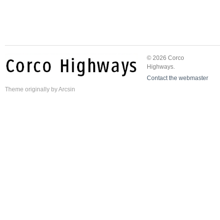
© 2026 Corco
Highways.
Contact the webmaster
Theme
originally by
Arcsin