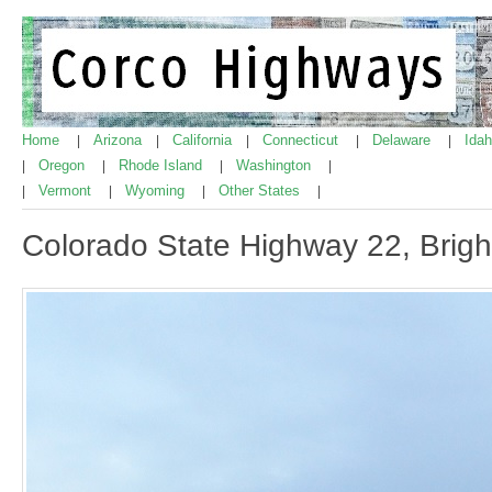
Home
Arizona
California
Connecticut
Delaware
Ida
|
|
|
|
|
Oregon
Rhode Island
Washington
|
|
|
|
Vermont
Wyoming
Other States
|
|
|
|
Colorado State Highway 22, Brig