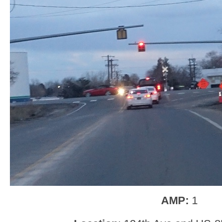
AMP:
1