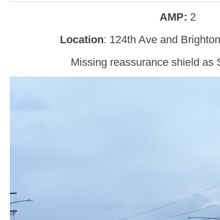
AMP:
2
Location
: 124th Ave and Brighto
Missing reassurance shield as 