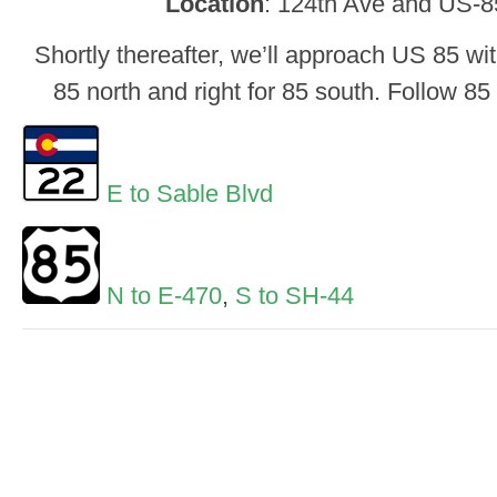
Location
: 124th Ave and US-
Shortly thereafter, we’ll approach US 85 wit
85 north and right for 85 south. Follow 85
E to Sable Blvd
N to E-470
,
S to SH-44