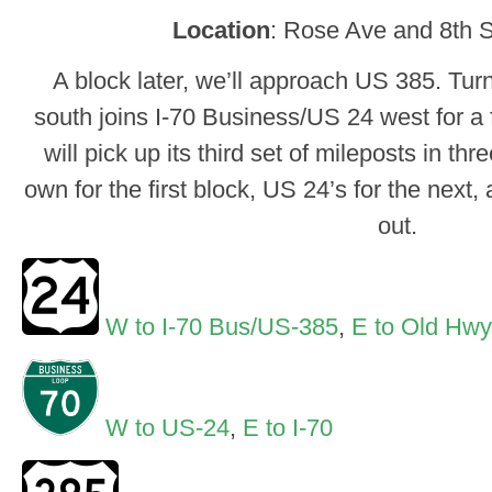
Location
: Rose Ave and 8th S
A block later, we’ll approach US 385. Turn
south joins I-70 Business/US 24 west for a
will pick up its third set of mileposts in th
own for the first block, US 24’s for the next
out.
W to I-70 Bus/US-385
,
E to Old Hwy
W to US-24
,
E to I-70