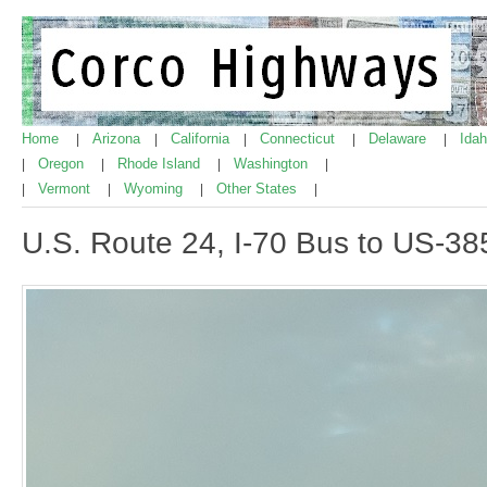
Home
Arizona
California
Connecticut
Delaware
Ida
|
|
|
|
|
Oregon
Rhode Island
Washington
|
|
|
|
Vermont
Wyoming
Other States
|
|
|
|
U.S. Route 24, I-70 Bus to US-38