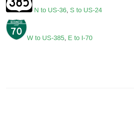
N to US-36
,
S to US-24
W to US-385
,
E to I-70