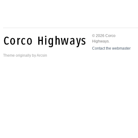
© 2026 Corco
Highways.
Contact the webmaster
Theme
originally by
Arcsin