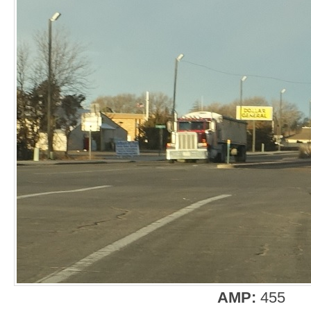
AMP:
455