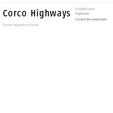
© 2026 Corco
Highways.
Contact the webmaster
Theme
originally by
Arcsin