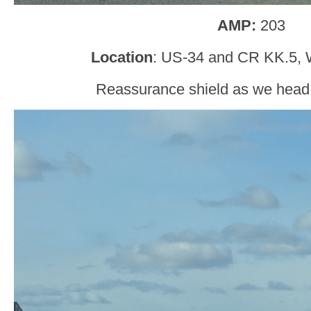
AMP:
203
Location
: US-34 and CR KK.5, 
Reassurance shield as we head o