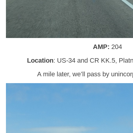
AMP:
204
Location
: US-34 and CR KK.5, Platn
A mile later, we’ll pass by uninco