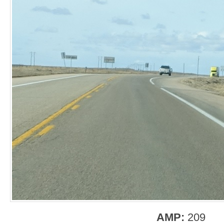
AMP:
209