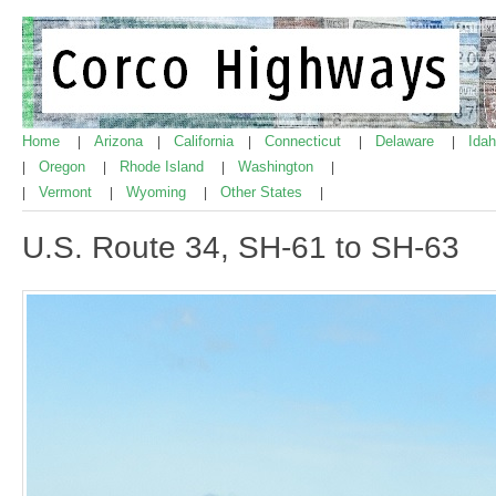
Home
Arizona
California
Connecticut
Delaware
Ida
|
|
|
|
|
Oregon
Rhode Island
Washington
|
|
|
|
Vermont
Wyoming
Other States
|
|
|
|
U.S. Route 34, SH-61 to SH-63