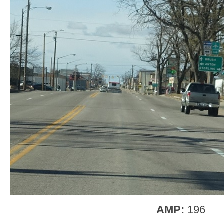
AMP:
196