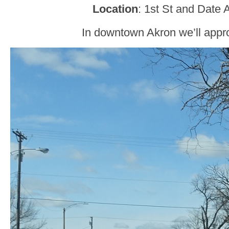
Location
: 1st St and Date 
In downtown Akron we’ll app