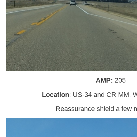
AMP:
205
Location
: US-34 and CR MM, W
Reassurance shield a few mi