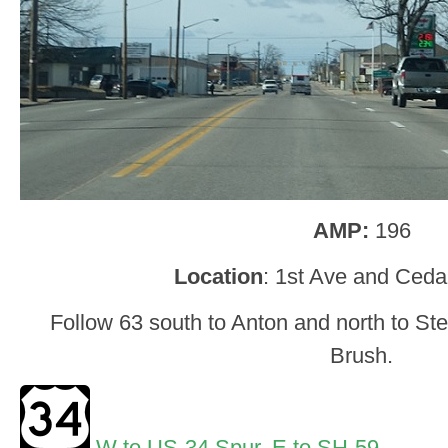
AMP:
196
Location
: 1st Ave and Ceda
Follow 63 south to Anton and north to Ste
Brush.
W to US-34 Spur
,
E to SH-59