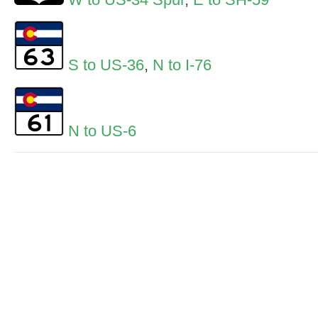
S to US-36
,
N to I-76
N to US-6