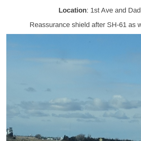
Location
: 1st Ave and Dad
Reassurance shield after SH-61 as w