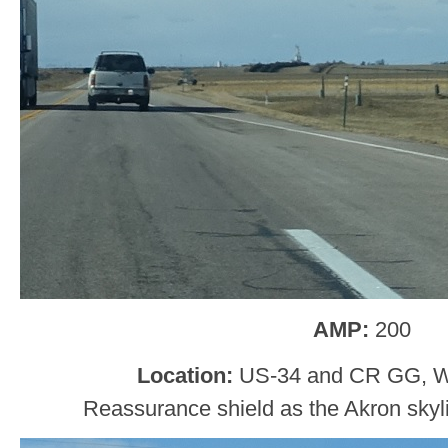
AMP:
200
Location:
US-34 and CR GG, W
Reassurance shield as the Akron skyl