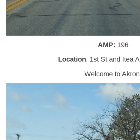
AMP:
196
Location
: 1st St and Itea 
Welcome to Akron