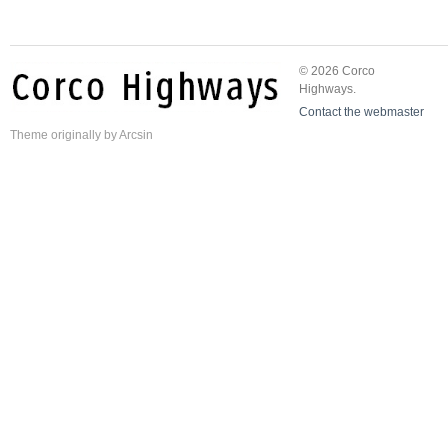
© 2026 Corco
Highways.
Contact the webmaster
Theme
originally by
Arcsin