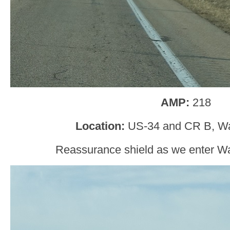
AMP:
218
Location:
US-34 and CR B, Wa
Reassurance shield as we enter W