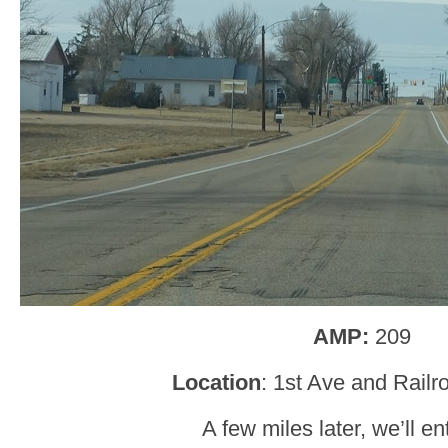
AMP:
209
Location
: 1st Ave and Railr
A few miles later, we’ll en