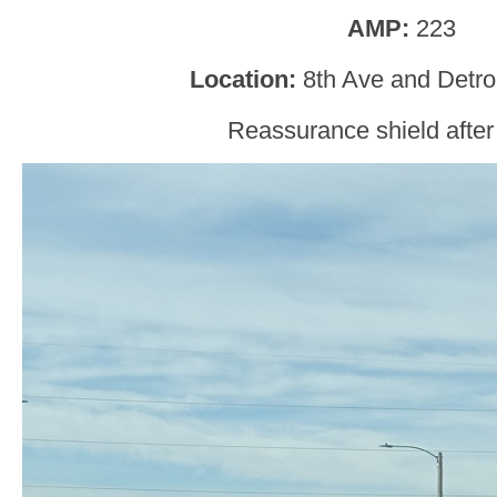
AMP:
223
Location:
8th Ave and Detro
Reassurance shield after