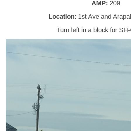
AMP:
209
Location
: 1st Ave and Arapa
Turn left in a block for SH-