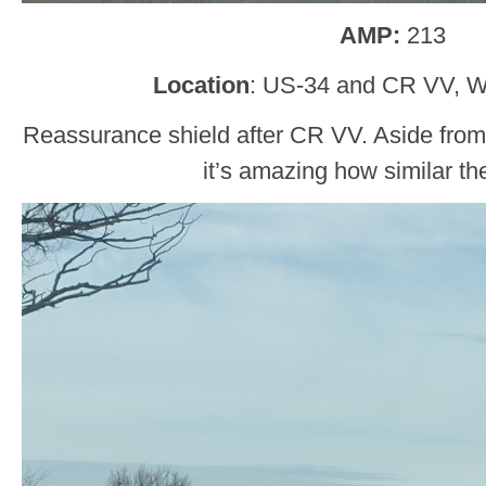
AMP:
213
Location
: US-34 and CR VV, W
Reassurance shield after CR VV. Aside from t
it’s amazing how similar th