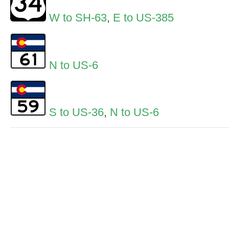
W to SH-63
,
E to US-385
N to US-6
S to US-36
,
N to US-6