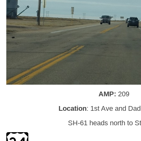
AMP:
209
Location
: 1st Ave and Dad
SH-61 heads north to St