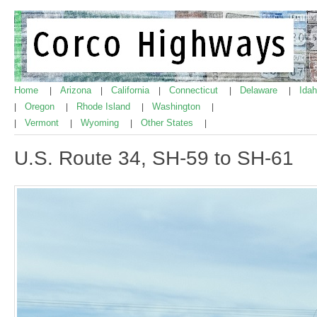
Home
Arizona
California
Connecticut
Delaware
Ida
|
|
|
|
|
Oregon
Rhode Island
Washington
|
|
|
|
Vermont
Wyoming
Other States
|
|
|
|
U.S. Route 34, SH-59 to SH-61