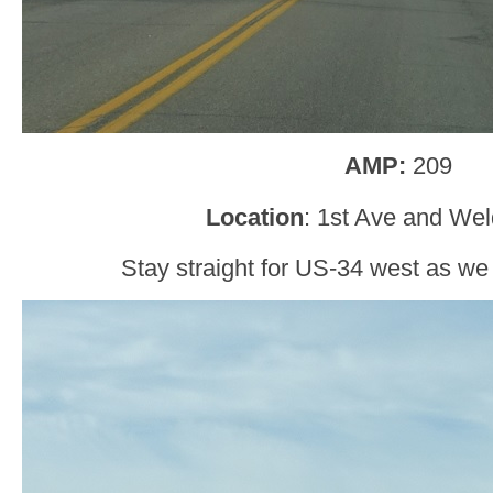
AMP:
209
Location
: 1st Ave and Wel
Stay straight for US-34 west as w