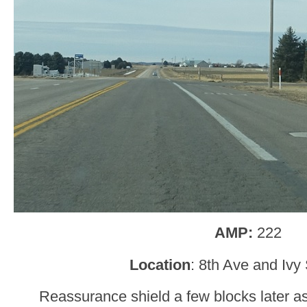
AMP:
222
Location
: 8th Ave and Ivy
Reassurance shield a few blocks later a