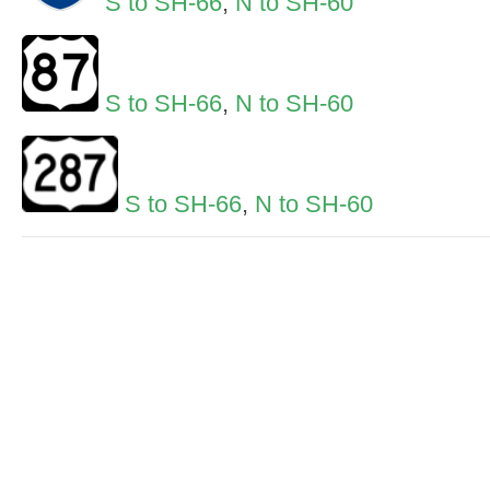
S to SH-66
,
N to SH-60
S to SH-66
,
N to SH-60
S to SH-66
,
N to SH-60