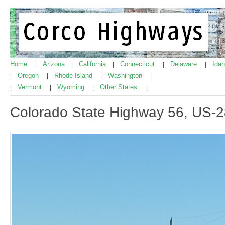
Home
Arizona
California
Connecticut
Delaware
Ida
|
|
|
|
|
Oregon
Rhode Island
Washington
|
|
|
|
Vermont
Wyoming
Other States
|
|
|
|
Colorado State Highway 56, US-2