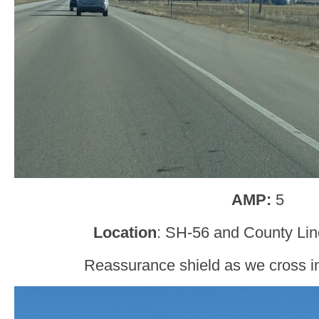
AMP:
5
Location
: SH-56 and County Lin
Reassurance shield as we cross i