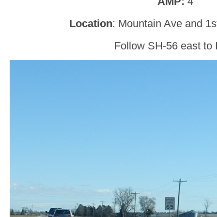
AMP:
4
Location
: Mountain Ave and 1s
Follow SH-56 east to 