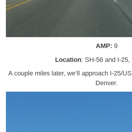
AMP:
9
Location
: SH-56 and I-25,
A couple miles later, we’ll approach I-25/US
Denver.