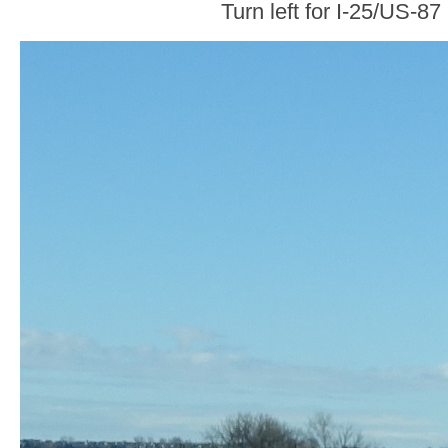
Turn left for I-25/US-87 