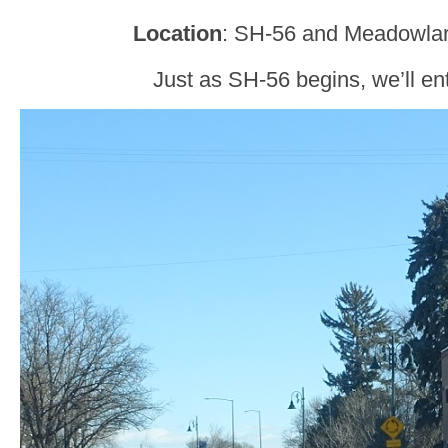
Location
: SH-56 and Meadowlar
Just as SH-56 begins, we’ll en