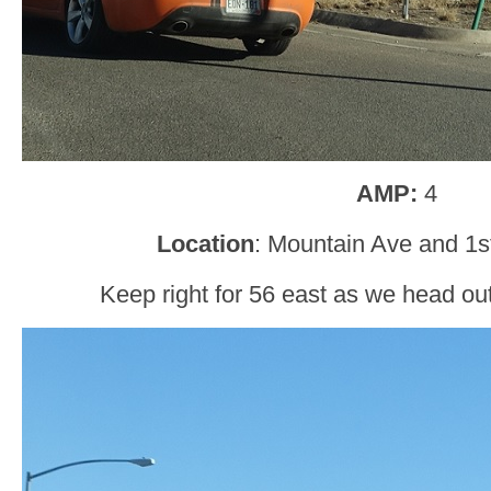
AMP:
4
Location
: Mountain Ave and 1s
Keep right for 56 east as we head ou