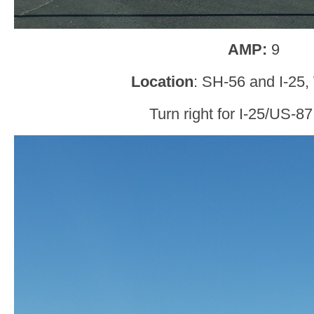
AMP:
9
Location
: SH-56 and I-25,
Turn right for I-25/US-87