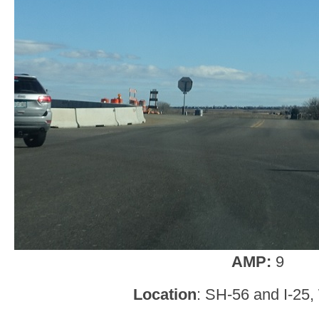
AMP:
9
Location
: SH-56 and I-25,