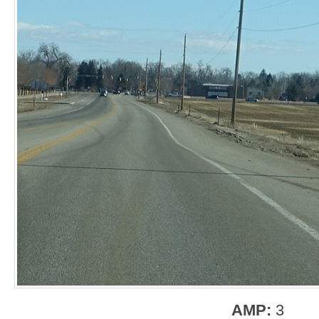
AMP:
3