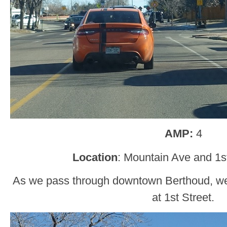
AMP:
4
Location
: Mountain Ave and 1s
As we pass through downtown Berthoud, we
at 1st Street.