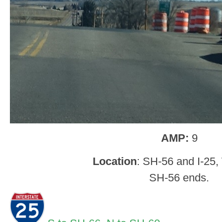
AMP:
9
Location
: SH-56 and I-25,
SH-56 ends.