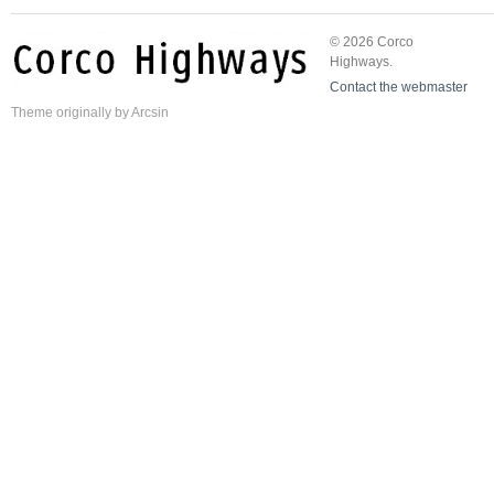
© 2026 Corco
Highways.
Contact the webmaster
Theme
originally by
Arcsin