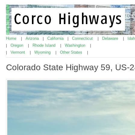
Home
Arizona
California
Connecticut
Delaware
Ida
|
|
|
|
|
Oregon
Rhode Island
Washington
|
|
|
|
Vermont
Wyoming
Other States
|
|
|
|
Colorado State Highway 59, US-24