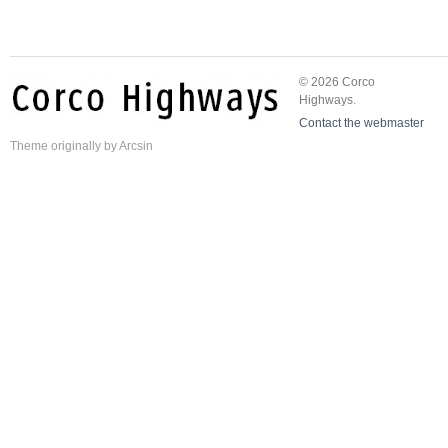
© 2026 Corco
Highways.
Contact the webmaster
Theme
originally by
Arcsin