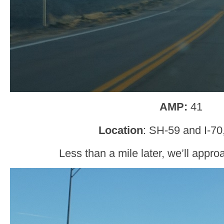
AMP:
41
Location
: SH-59 and I-70
Less than a mile later, we’ll appro