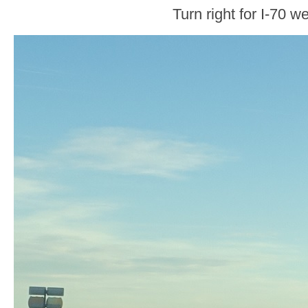
Turn right for I-70 we