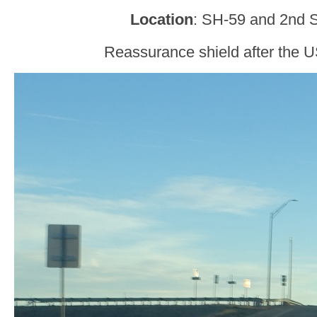
Location
: SH-59 and 2nd S
Reassurance shield after the U