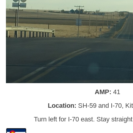
AMP:
41
Location:
SH-59 and I-70, Ki
Turn left for I-70 east. Stay straigh