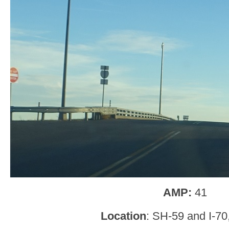
AMP:
41
Location
: SH-59 and I-70