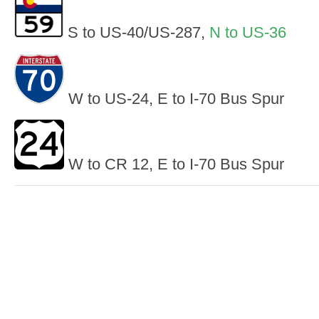
S to US-40/US-287,
N to US-36
W to US-24, E to I-70 Bus Spur
W to CR 12, E to I-70 Bus Spur