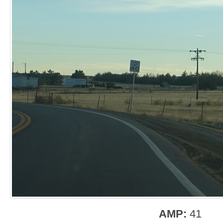
AMP:
41