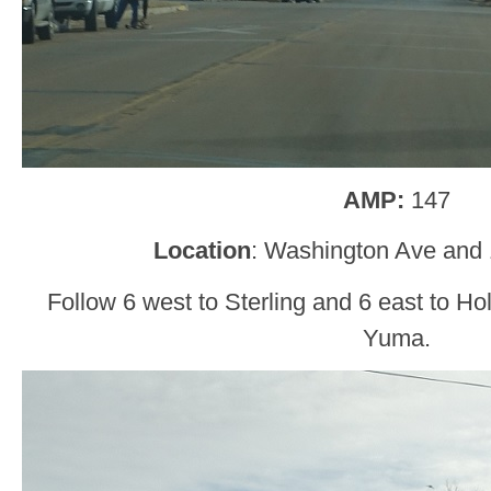
AMP:
147
Location
: Washington Ave and 
Follow 6 west to Sterling and 6 east to H
Yuma.