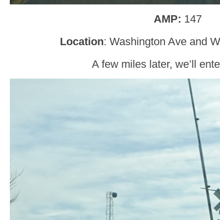
AMP:
147
Location
: Washington Ave and Wi
A few miles later, we’ll ent