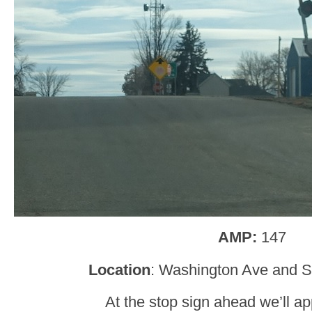
AMP:
147
Location
: Washington Ave and S
At the stop sign ahead we’ll a