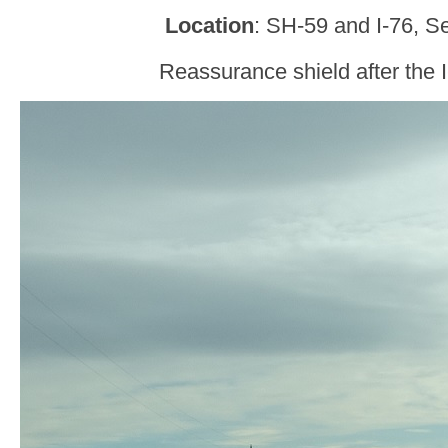
Location
: SH-59 and I-76, S
Reassurance shield after the I