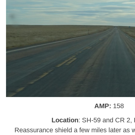
AMP:
158
Location
: SH-59 and CR 2, P
Reassurance shield a few miles later as w