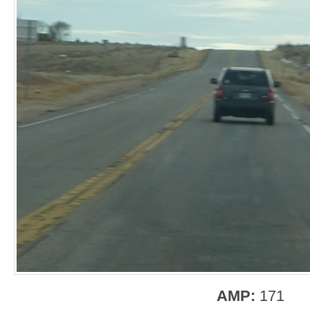
AMP:
171