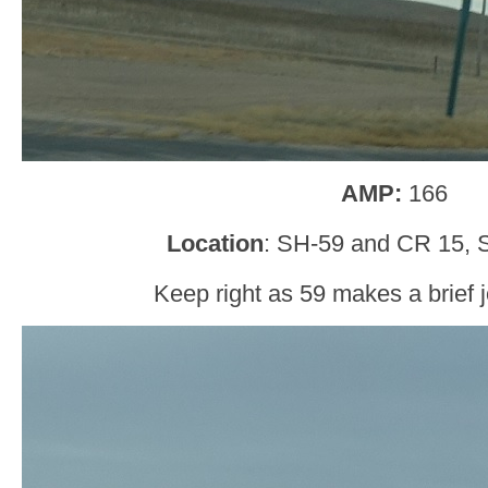
AMP:
166
Location
: SH-59 and CR 15, 
Keep right as 59 makes a brief j