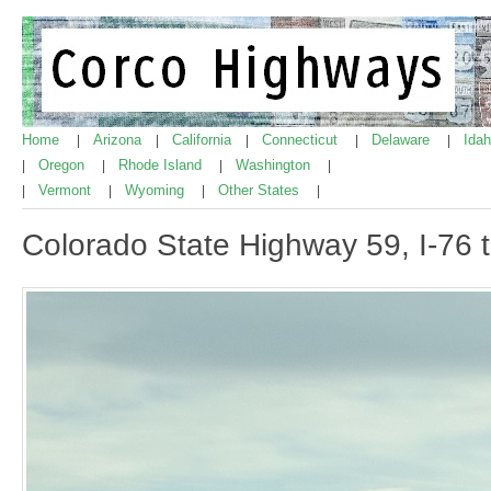
Home
Arizona
California
Connecticut
Delaware
Ida
|
|
|
|
|
Oregon
Rhode Island
Washington
|
|
|
|
Vermont
Wyoming
Other States
|
|
|
|
Colorado State Highway 59, I-76 