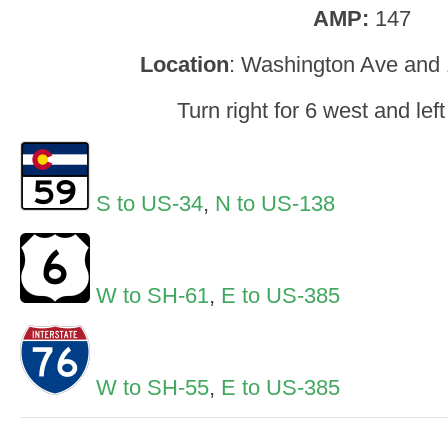
AMP:
147
Location
: Washington Ave and 
Turn right for 6 west and left
S to US-34
,
N to US-138
W to SH-61
,
E to US-385
W to SH-55
,
E to US-385