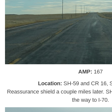
AMP:
167
Location:
SH-59 and CR 16, 
Reassurance shield a couple miles later. SH-5
the way to I-70.