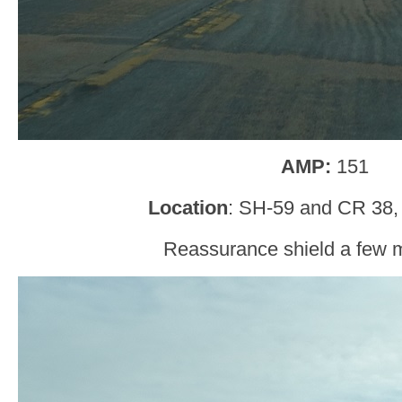
AMP:
151
Location
: SH-59 and CR 38, 
Reassurance shield a few mi