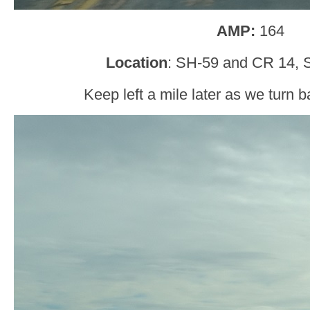
AMP:
164
Location
: SH-59 and CR 14, 
Keep left a mile later as we turn b