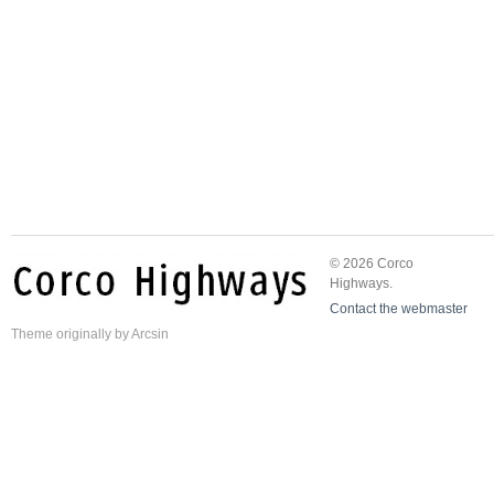
© 2026 Corco
Highways.
Contact the webmaster
Theme
originally by
Arcsin