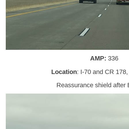
AMP:
336
Location
: I-70 and CR 178,
Reassurance shield after 