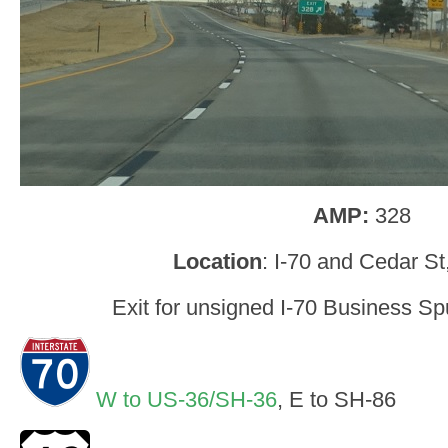
AMP:
328
Location
: I-70 and Cedar St
Exit for unsigned I-70 Business Spu
W to US-36/SH-36
, E to SH-86