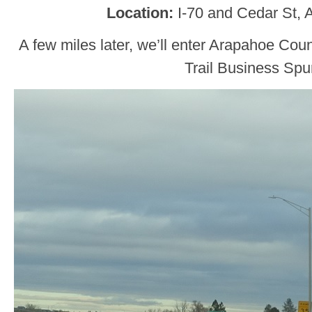
Location
:
I-70 and Cedar St,
A few miles later, we’ll enter Arapahoe Co
Trail Business Spu