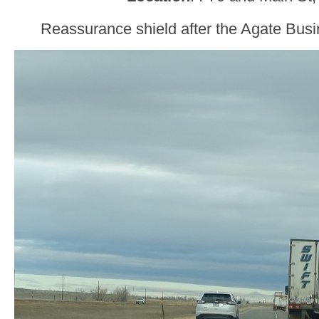
Reassurance shield after the Agate Busi