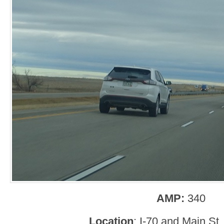
AMP:
340
Location
: I-70 and Main St,