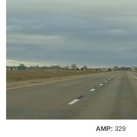
AMP:
329