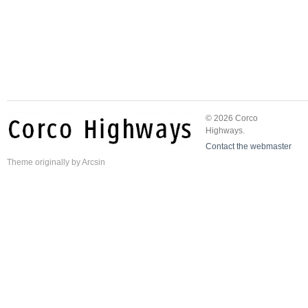
© 2026 Corco
Highways.
Contact the webmaster
Theme
originally by
Arcsin