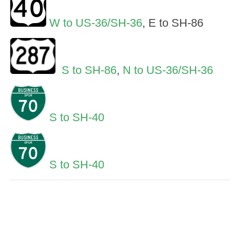
W to US-36/SH-36
, E to SH-86
S to SH-86
,
N to US-36/SH-36
S to SH-40
S to SH-40