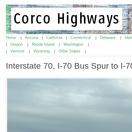
Home
Arizona
California
Connecticut
Delaware
Ida
|
|
|
|
|
Oregon
Rhode Island
Washington
|
|
|
|
Vermont
Wyoming
Other States
|
|
|
|
Interstate 70, I-70 Bus Spur to I-