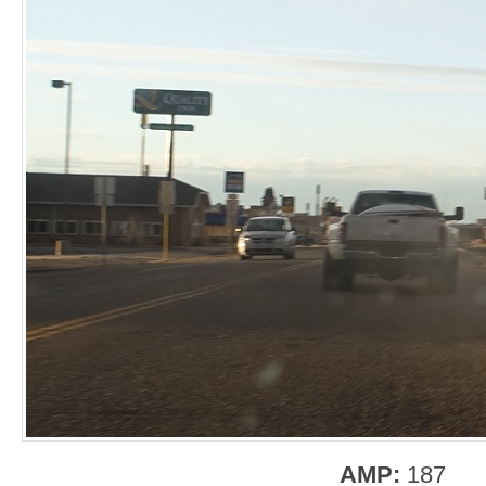
AMP:
187