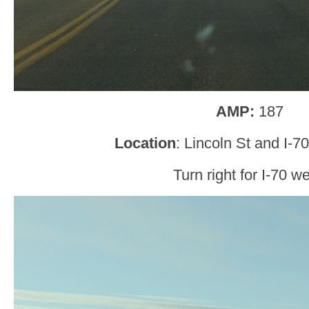
AMP:
187
Location
: Lincoln St and I-70
Turn right for I-70 we