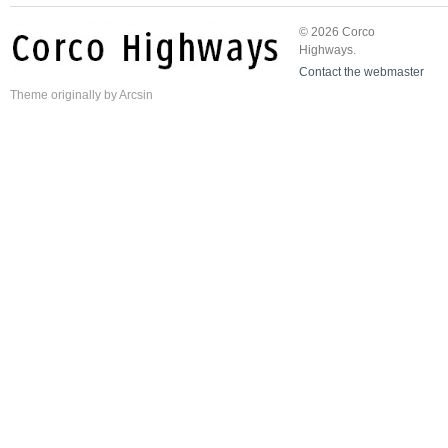
© 2026 Corco
Highways.
Contact the webmaster
Theme
originally by
Arcsin