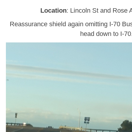
Location
: Lincoln St and Rose 
Reassurance shield again omitting I-70 Bus
head down to I-70