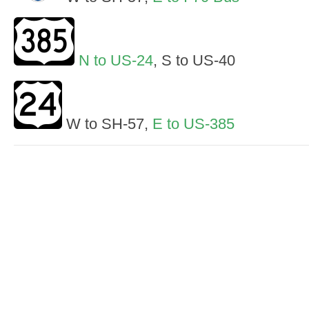
N to US-24
, S to US-40
W to SH-57,
E to US-385