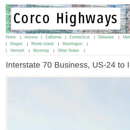
Home
Arizona
California
Connecticut
Delaware
Ida
|
|
|
|
|
Oregon
Rhode Island
Washington
|
|
|
|
Vermont
Wyoming
Other States
|
|
|
|
Interstate 70 Business, US-24 to