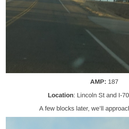
AMP:
187
Location
: Lincoln St and I-70
A few blocks later, we’ll approac