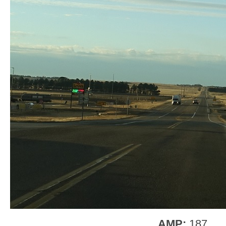
AMP:
187