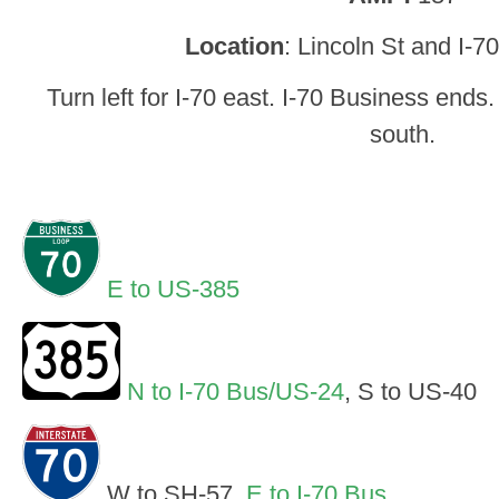
Location
: Lincoln St and I-70
Turn left for I-70 east. I-70 Business ends
south.
E to US-385
N to I-70 Bus/US-24
, S to US-40
W to SH-57,
E to I-70 Bus