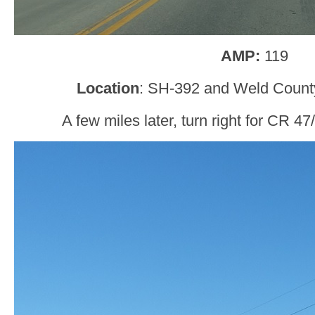
AMP:
119
Location
: SH-392 and Weld Count
A few miles later, turn right for CR 