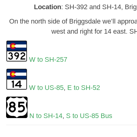
Location
: SH-392 and SH-14, Brig
On the north side of Briggsdale we’ll approa
west and right for 14 east. 
W to SH-257
W to US-85
,
E to SH-52
N to SH-14
,
S to US-85 Bus