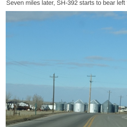
Seven miles later, SH-392 starts to bear left