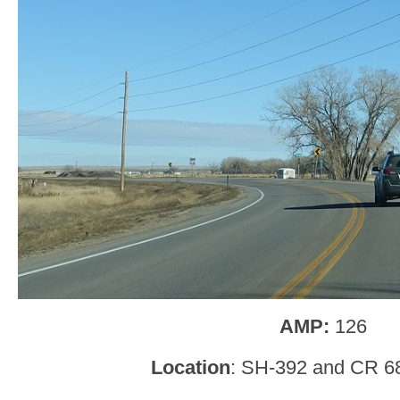
AMP:
126
Location
: SH-392 and CR 6