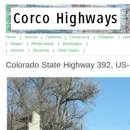
Home
Arizona
California
Connecticut
Delaware
Ida
|
|
|
|
|
Oregon
Rhode Island
Washington
|
|
|
|
Vermont
Wyoming
Other States
|
|
|
|
Colorado State Highway 392, US-