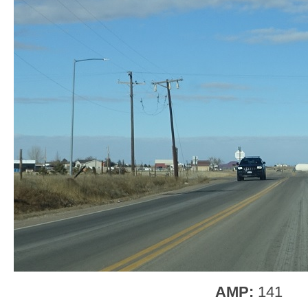
AMP:
141