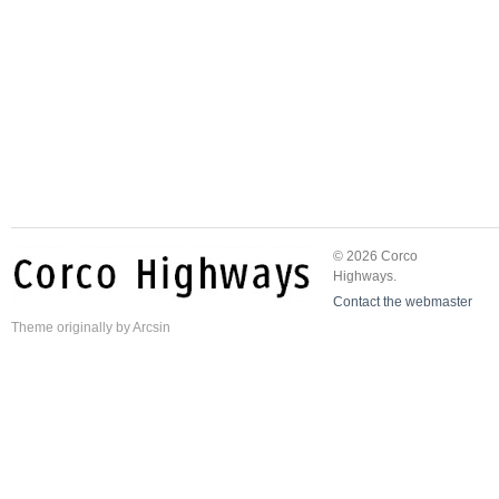
© 2026 Corco
Highways.
Contact the webmaster
Theme
originally by
Arcsin