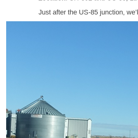
Just after the US-85 junction, we’