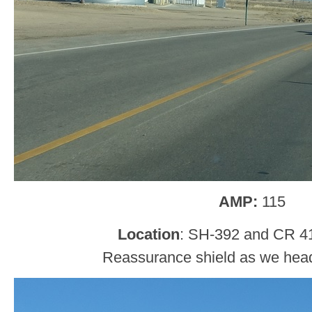
AMP:
115
Location
: SH-392 and CR 4
Reassurance shield as we head