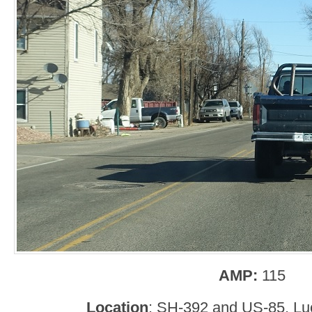
AMP:
115
Location
: SH-392 and US-85, Lu