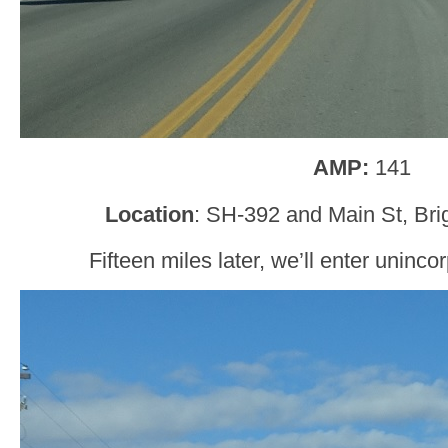
AMP:
141
Location
: SH-392 and Main St, Bri
Fifteen miles later, we’ll enter uninc