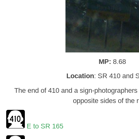
MP:
8.68
Location
: SR 410 and 
The end of 410 and a sign-photographers
opposite sides of the 
E to SR 165