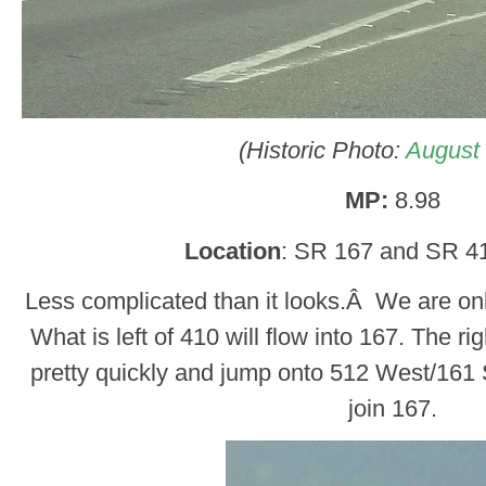
(Historic Photo:
August
MP:
8.98
Location
: SR 167 and SR 4
Less complicated than it looks.Â We are o
What is left of 410 will flow into 167. The rig
pretty quickly and jump onto 512 West/161 
join 167.