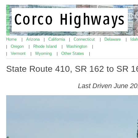
Home
Arizona
California
Connecticut
Delaware
Ida
|
|
|
|
|
Oregon
Rhode Island
Washington
|
|
|
|
Vermont
Wyoming
Other States
|
|
|
|
State Route 410, SR 162 to SR 1
Last Driven June 2