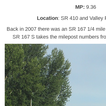
MP:
9.36
Location
: SR 410 and Valley
Back in 2007 there was an SR 167 1/4 mile 
SR 167 S takes the milepost numbers fro