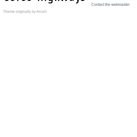
Contact the webmaster
Theme
originally by
Arcsin