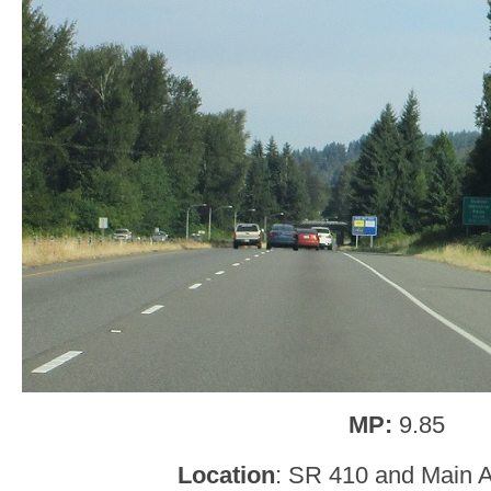
MP:
9.85
Location
: SR 410 and Main 