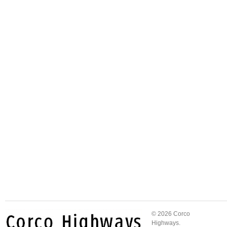
© 2026 Corco
Highways.