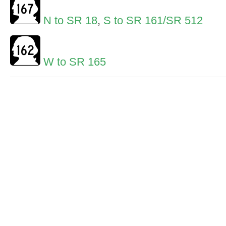
N to SR 18
,
S to SR 161/SR 512
W to SR 165