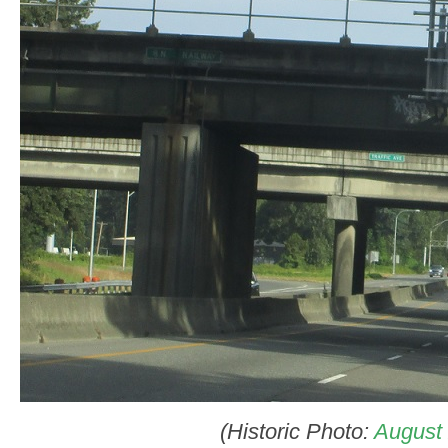
(Historic Photo:
August