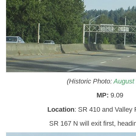
(Historic Photo:
August
MP:
9.09
Location
: SR 410 and Valley
SR 167 N will exit first, headi