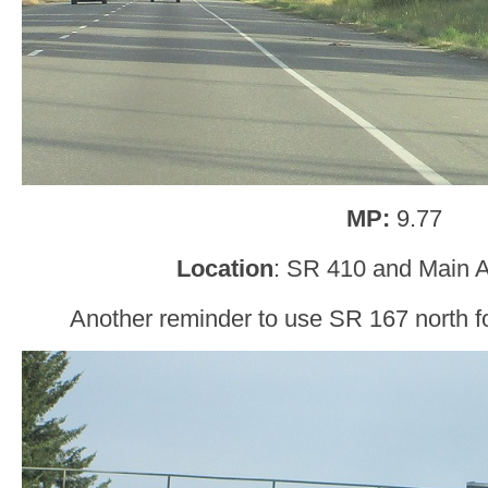
MP:
9.77
Location
: SR 410 and Main 
Another reminder to use SR 167 north for