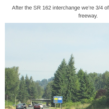
After the SR 162 interchange we’re 3/4 o
freeway.