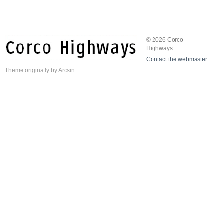
© 2026 Corco
Highways.
Contact the webmaster
Theme
originally by
Arcsin