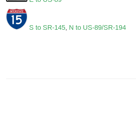
S to SR-145
,
N to US-89/SR-194