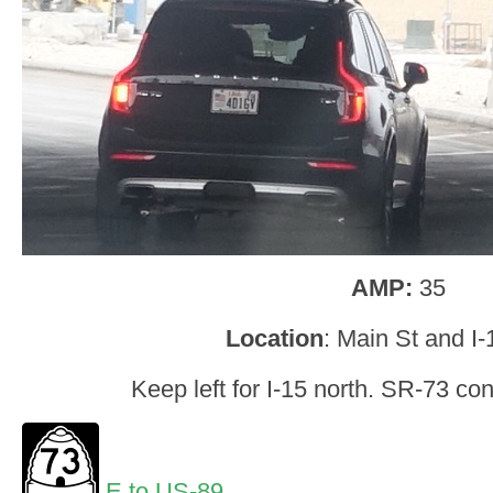
AMP:
35
Location
: Main St and I-
Keep left for I-15 north. SR-73 co
E to US-89