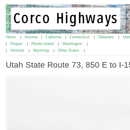
Home
Arizona
California
Connecticut
Delaware
Ida
|
|
|
|
|
Oregon
Rhode Island
Washington
|
|
|
|
Vermont
Wyoming
Other States
|
|
|
|
Utah State Route 73, 850 E to I-1