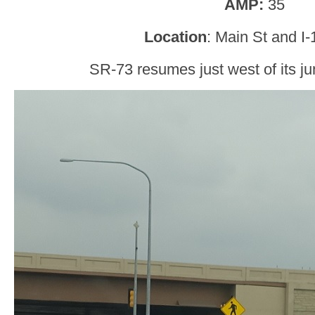
AMP:
35
Location
: Main St and I-
SR-73 resumes just west of its jun