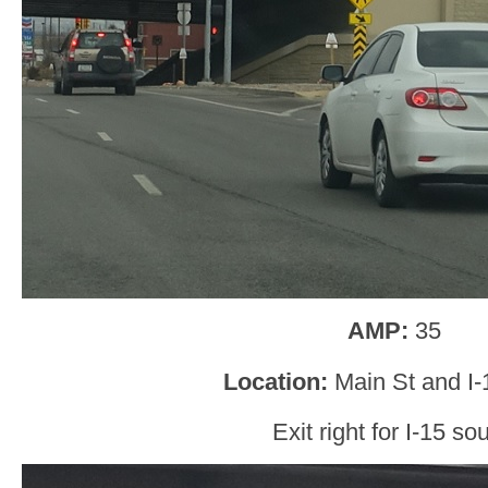
AMP:
35
Location:
Main St and I-
Exit right for I-15 sou