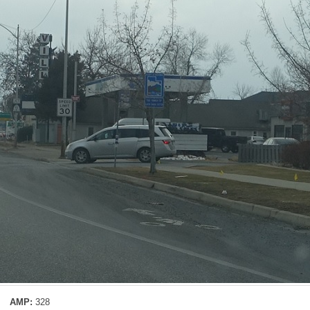
AMP:
328