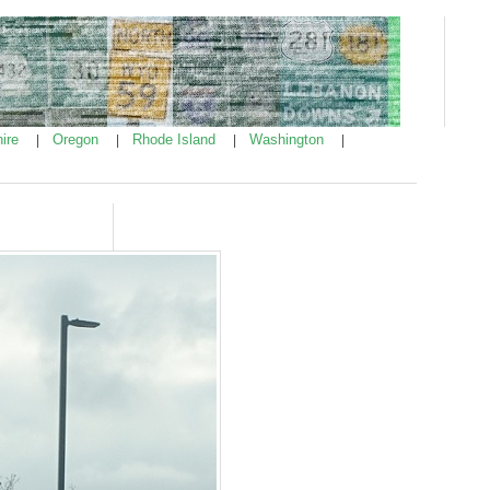
ire
Oregon
Rhode Island
Washington
|
|
|
|