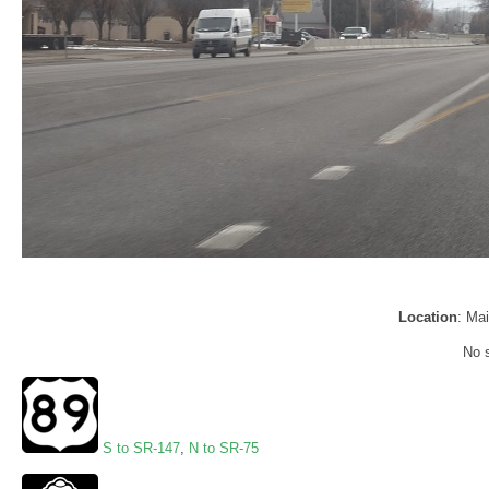
Location
: Mai
No s
S to SR-147
,
N to SR-75