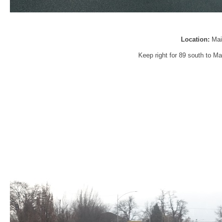
Location:
Mai
Keep right for 89 south to Ma