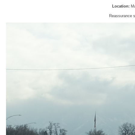
Location:
Ma
Reassurance sh