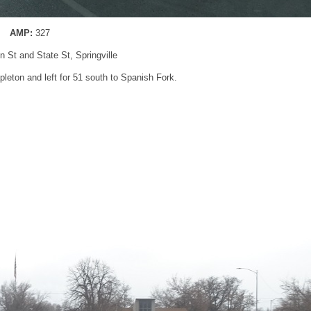
AMP:
327
n St and State St, Springville
pleton and left for 51 south to Spanish Fork.