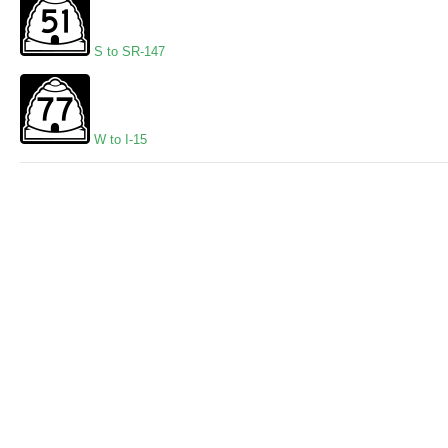
S to SR-147
W to I-15