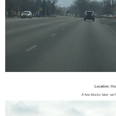
Location:
Mai
A few blocks later, we