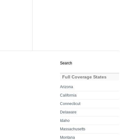
Search
for:
Full Coverage States
Arizona
California
Connecticut
Delaware
Idaho
Massachusetts
Montana