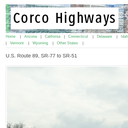
Home
Arizona
California
Connecticut
Delaware
Ida
|
|
|
|
|
Vermont
Wyoming
Other States
|
|
|
|
U.S. Route 89, SR-77 to SR-51