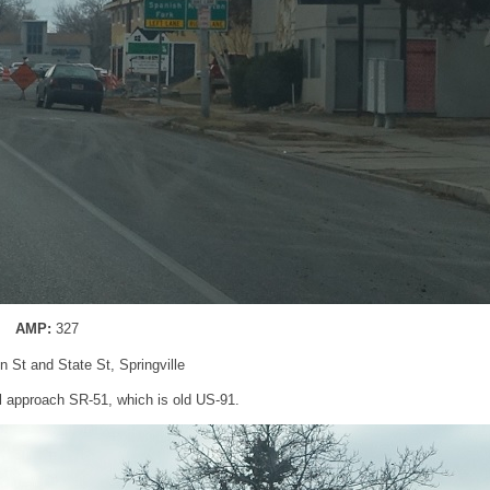
AMP:
327
n St and State St, Springville
’ll approach SR-51, which is old US-91.