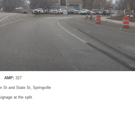
AMP:
327
n St and State St, Springville
ignage at the split.