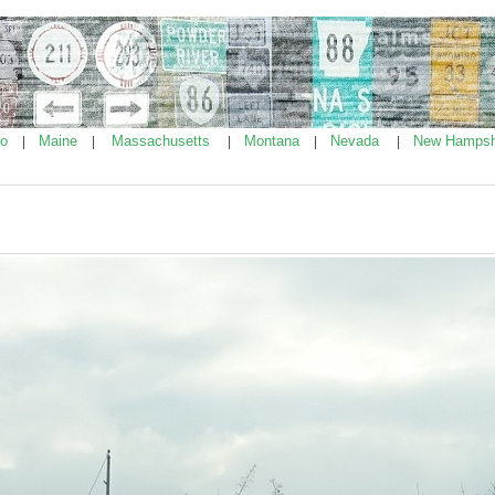
ho
Maine
Massachusetts
Montana
Nevada
New Hampsh
|
|
|
|
|