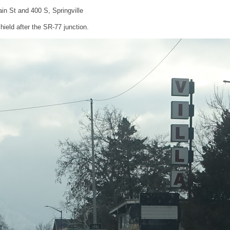
in St and 400 S, Springville
ield after the SR-77 junction.