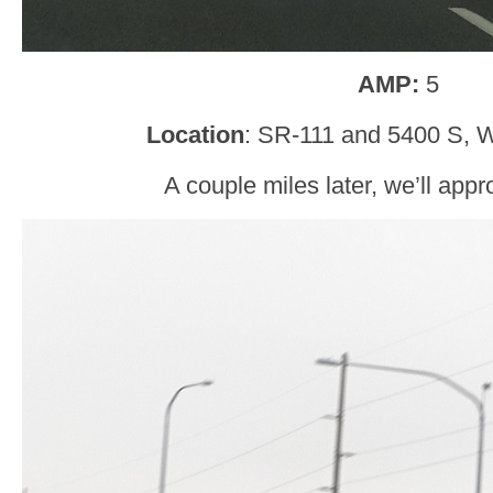
AMP:
5
Location
: SR-111 and 5400 S, W
A couple miles later, we’ll ap