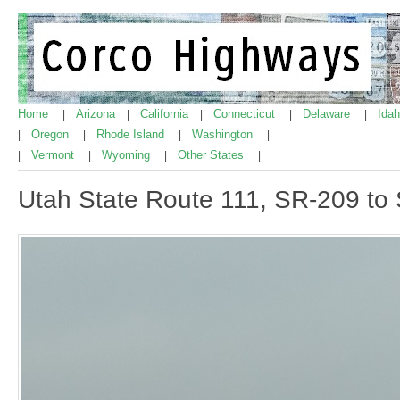
Home
Arizona
California
Connecticut
Delaware
Ida
|
|
|
|
|
Oregon
Rhode Island
Washington
|
|
|
|
Vermont
Wyoming
Other States
|
|
|
|
Utah State Route 111, SR-209 to