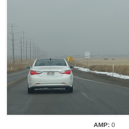
AMP:
0