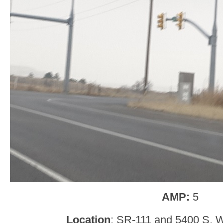
AMP:
5
Location
: SR-111 and 5400 S, W