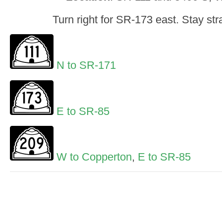
Turn right for SR-173 east. Stay stra
N to SR-171
E to SR-85
W to Copperton
,
E to SR-85