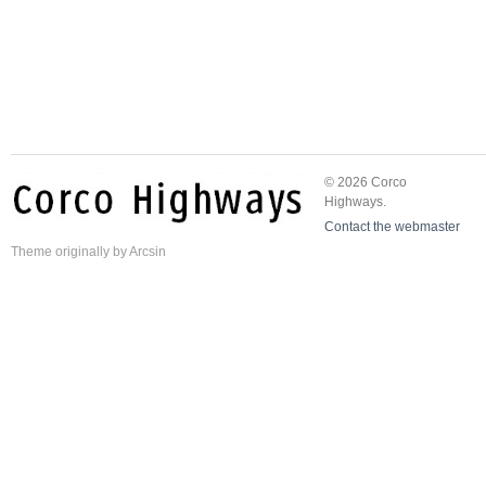
© 2026 Corco
Highways.
Contact the webmaster
Theme
originally by
Arcsin