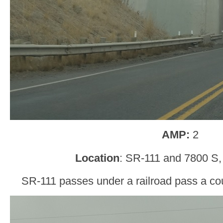
AMP:
2
Location
: SR-111 and 7800 S,
SR-111 passes under a railroad pass a cou