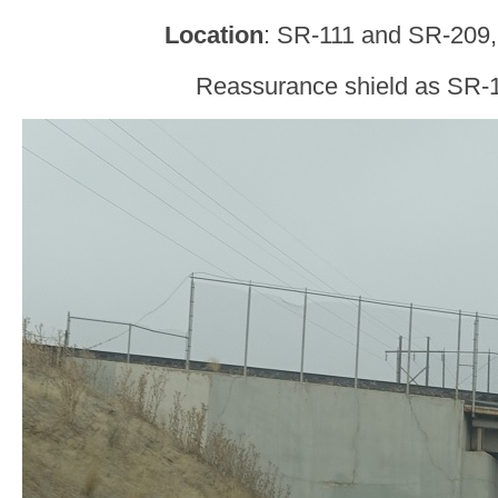
Location
: SR-111 and SR-209
Reassurance shield as SR-1