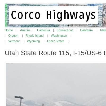
Home
Arizona
California
Connecticut
Delaware
Ida
|
|
|
|
|
Oregon
Rhode Island
Washington
|
|
|
|
Vermont
Wyoming
Other States
|
|
|
|
Utah State Route 115, I-15/US-6 