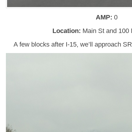
AMP:
0
Location:
Main St and 100
A few blocks after I-15, we’ll approach SR