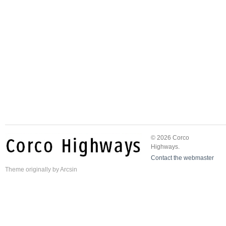
© 2026 Corco
Highways.
Contact the webmaster
Theme
originally by
Arcsin