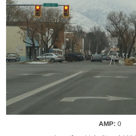
AMP:
0