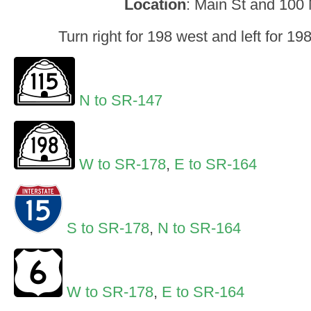
Location
: Main St and 100
Turn right for 198 west and left for 1
N to SR-147
W to SR-178
,
E to SR-164
S to SR-178
,
N to SR-164
W to SR-178
,
E to SR-164