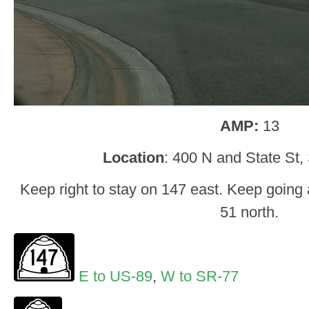
AMP:
13
Location
: 400 N and State St,
Keep right to stay on 147 east. Keep going
51 north.
E to US-89
,
W to SR-77