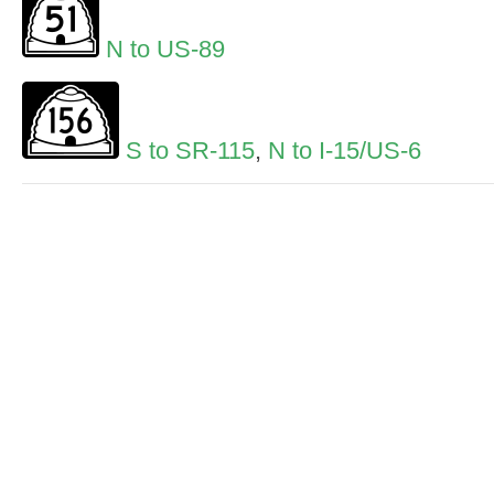
N to US-89
S to SR-115
,
N to I-15/US-6