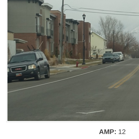
AMP:
12