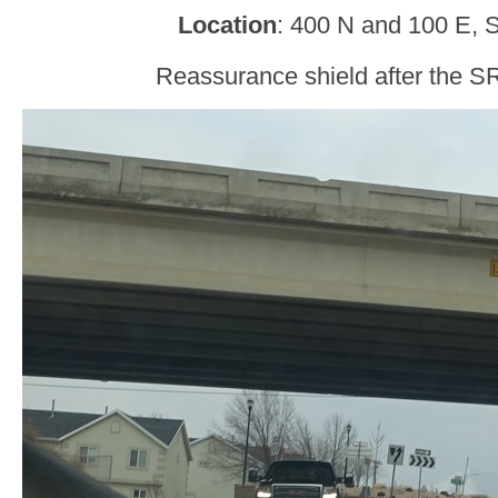
Location
: 400 N and 100 E, 
Reassurance shield after the SR