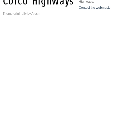
Highways.
Contact the webmaster
Theme
originally by
Arcsin