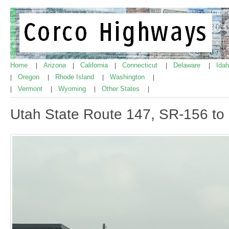
Home
Arizona
California
Connecticut
Delaware
Ida
|
|
|
|
|
Oregon
Rhode Island
Washington
|
|
|
|
Vermont
Wyoming
Other States
|
|
|
|
Utah State Route 147, SR-156 to