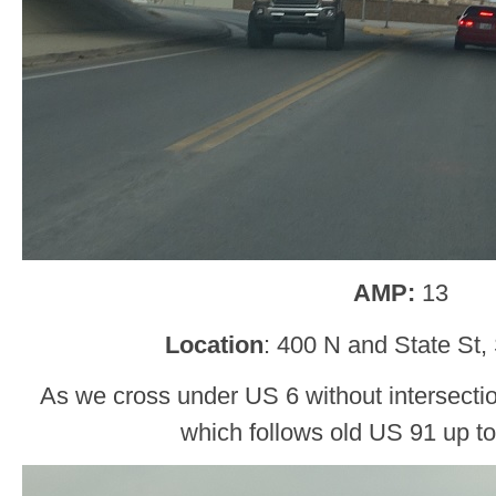
AMP:
13
Location
: 400 N and State St,
As we cross under US 6 without intersecti
which follows old US 91 up to 