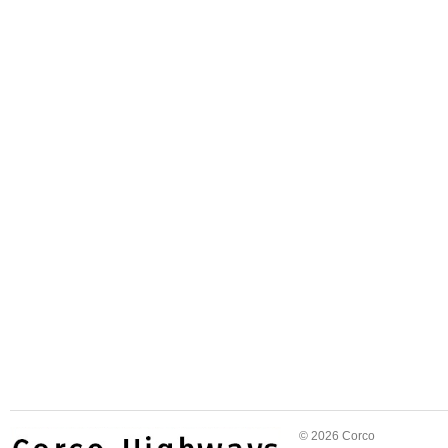
© 2026 Corco