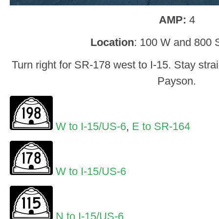
AMP:
4
Location
: 100 W and 800 
Turn right for SR-178 west to I-15. Stay stra
Payson.
W to I-15/US-6
,
E to SR-164
W to I-15/US-6
N to I-15/US-6