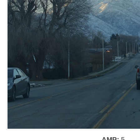
AMP:
5