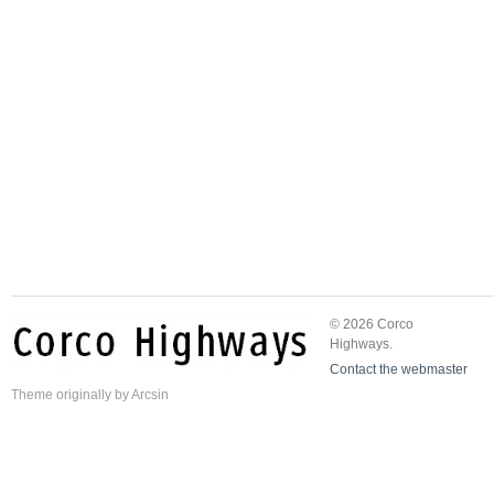
© 2026 Corco
Highways.
Contact the webmaster
Theme
originally by
Arcsin