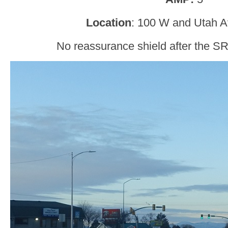
Location
: 100 W and Utah 
No reassurance shield after the SR