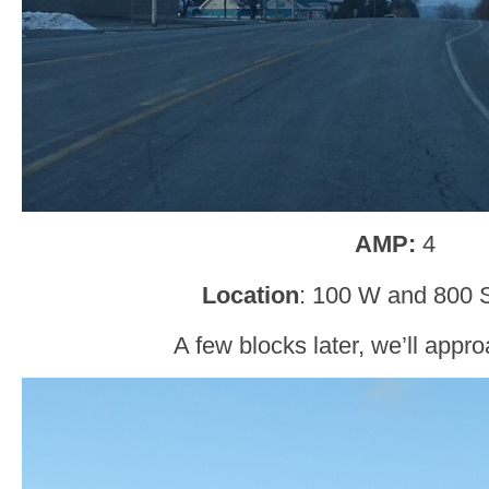
AMP:
4
Location
: 100 W and 800 
A few blocks later, we’ll app