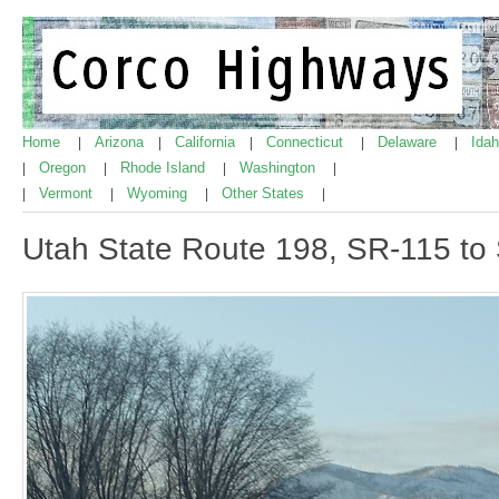
Home
Arizona
California
Connecticut
Delaware
Ida
|
|
|
|
|
Oregon
Rhode Island
Washington
|
|
|
|
Vermont
Wyoming
Other States
|
|
|
|
Utah State Route 198, SR-115 to