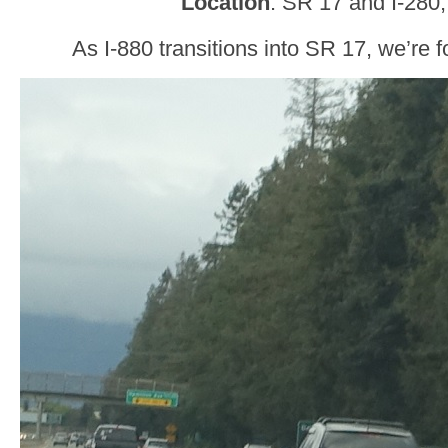
Location
: SR 17 and I-280
As I-880 transitions into SR 17, we’re 