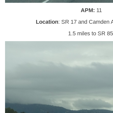
APM:
11
Location
: SR 17 and Camden 
1.5 miles to SR 85