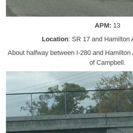
APM:
13
Location
: SR 17 and Hamilton 
About halfway between I-280 and Hamilton A
of Campbell.