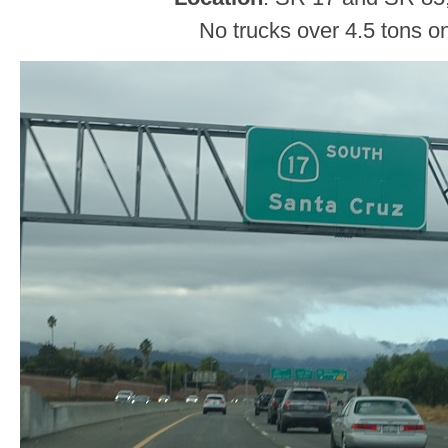
No trucks over 4.5 tons o