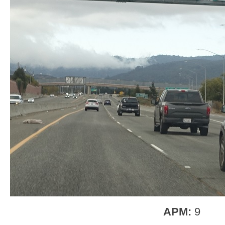
APM:
9