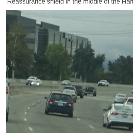
Reassurance shield in the middle of the Ha