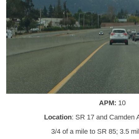
APM:
10
Location
: SR 17 and Camden 
3/4 of a mile to SR 85; 3.5 mi