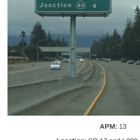
APM:
13