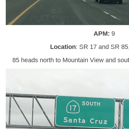
APM:
9
Location
: SR 17 and SR 85
85 heads north to Mountain View and south