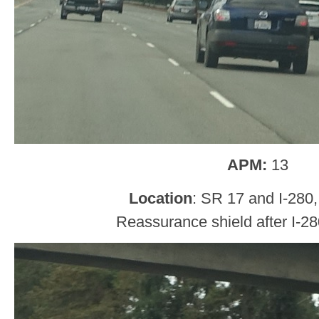
APM:
13
Location
: SR 17 and I-280
Reassurance shield after I-28