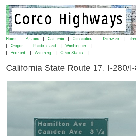
Home
Arizona
California
Connecticut
Delaware
Ida
|
|
|
|
|
Oregon
Rhode Island
Washington
|
|
|
|
Vermont
Wyoming
Other States
|
|
|
|
California State Route 17, I-280/I