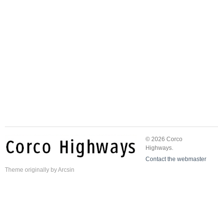
© 2026 Corco
Highways.
Contact the webmaster
Theme
originally by
Arcsin