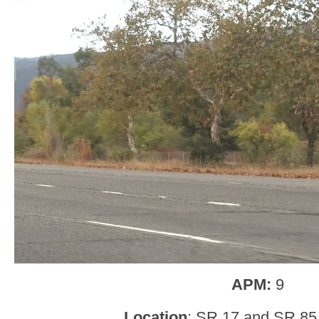
APM:
9
Location
: SR 17 and SR 85