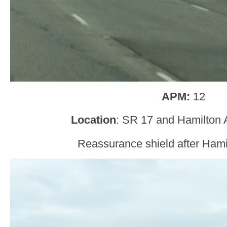
APM:
12
Location
: SR 17 and Hamilton 
Reassurance shield after Ham