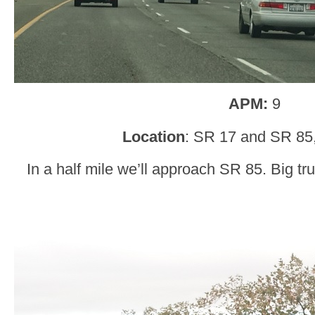
APM:
9
Location
: SR 17 and SR 85
In a half mile we’ll approach SR 85. Big tr