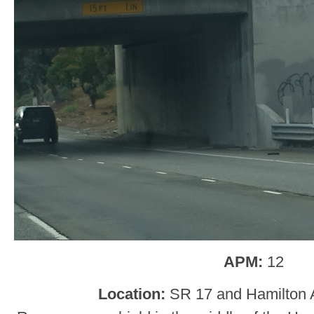
APM:
12
Location:
SR 17 and Hamilton 