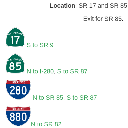
Location
: SR 17 and SR 85
Exit for SR 85.
S to SR 9
N to I-280
,
S to SR 87
N to SR 85
,
S to SR 87
N to SR 82