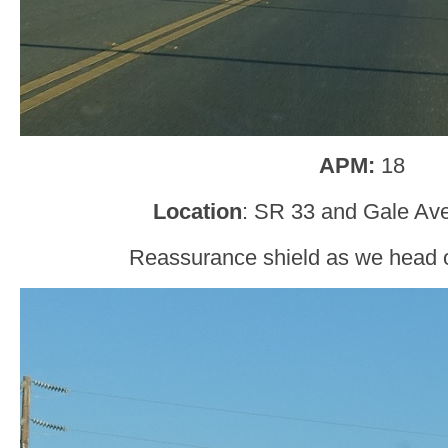
APM:
18
Location
: SR 33 and Gale Ave
Reassurance shield as we head o