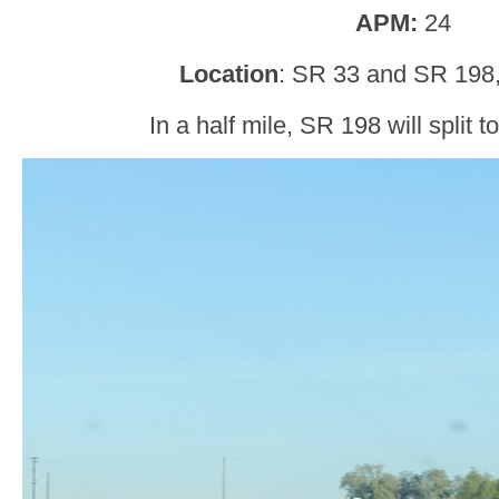
APM:
24
Location
: SR 33 and SR 198,
In a half mile, SR 198 will split t