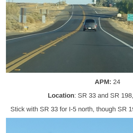
APM:
24
Location
: SR 33 and SR 198,
Stick with SR 33 for I-5 north, though SR 1