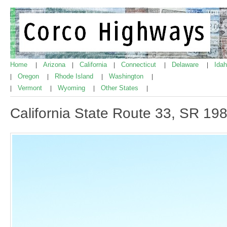
Home
Arizona
California
Connecticut
Delaware
Ida
|
|
|
|
|
Oregon
Rhode Island
Washington
|
|
|
|
Vermont
Wyoming
Other States
|
|
|
|
California State Route 33, SR 19