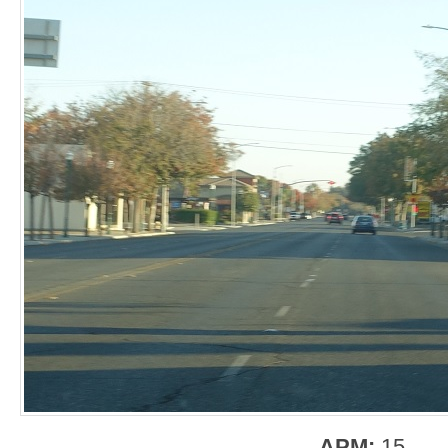
APM:
15