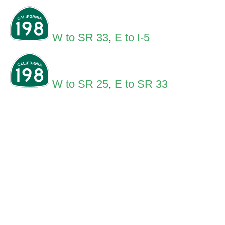
W to SR 33
,
E to I-5
W to SR 25
,
E to SR 33