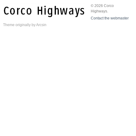
© 2026 Corco
Highways.
Contact the webmaster
Theme
originally by
Arcsin