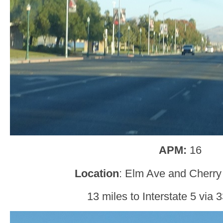
APM:
16
Location
: Elm Ave and Cherry
13 miles to Interstate 5 via 