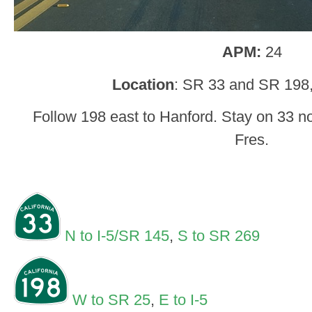
APM:
24
Location
: SR 33 and SR 198,
Follow 198 east to Hanford. Stay on 33 n
Fres.
N to I-5/SR 145
,
S to SR 269
W to SR 25
,
E to I-5