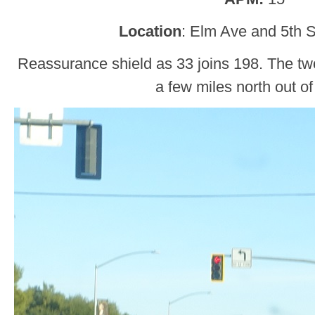
Location
: Elm Ave and 5th S
Reassurance shield as 33 joins 198. The two
a few miles north out of